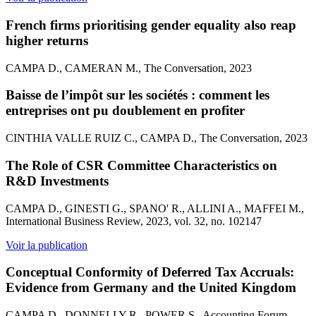
French firms prioritising gender equality also reap
higher returns
CAMPA D., CAMERAN M., The Conversation, 2023
Baisse de l’impôt sur les sociétés : comment les
entreprises ont pu doublement en profiter
CINTHIA VALLE RUIZ C., CAMPA D., The Conversation, 2023
The Role of CSR Committee Characteristics on
R&D Investments
CAMPA D., GINESTI G., SPANO' R., ALLINI A., MAFFEI M.,
International Business Review, 2023, vol. 32, no. 102147
Voir la publication
Conceptual Conformity of Deferred Tax Accruals:
Evidence from Germany and the United Kingdom
CAMPA D., DONNELLY R., POWER S., Accounting Forum,