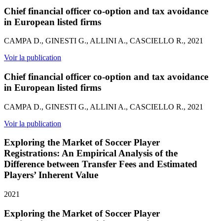
Chief financial officer co-option and tax avoidance
in European listed firms
CAMPA D., GINESTI G., ALLINI A., CASCIELLO R., 2021
Voir la publication
Chief financial officer co-option and tax avoidance
in European listed firms
CAMPA D., GINESTI G., ALLINI A., CASCIELLO R., 2021
Voir la publication
Exploring the Market of Soccer Player
Registrations: An Empirical Analysis of the
Difference between Transfer Fees and Estimated
Players’ Inherent Value
2021
Exploring the Market of Soccer Player