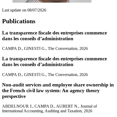
Last update on
08/07/2026
Publications
La transparence fiscale des entreprises commence
dans les conseils d’administration
CAMPA D., GINESTI G., The Conversation, 2026
La transparence fiscale des entreprises commence
dans les conseils d’administration
CAMPA D., GINESTI G., The Conversation, 2026
Non-audit services and employee share ownership in
the French civil law system: An agency theory
perspective
ABDELNOUR J., CAMPA D., AUBERT N., Journal of
International Accounting, Auditing and Taxation, 2026