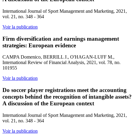
International Journal of Sport Management and Marketing, 2021,
vol. 21, no. 348 - 364
Voir la publication
Firm diversification and earnings management
strategies: European evidence
CAMPA Domenico, BERRILL J., O'HAGAN-LUFF M.,
International Review of Financial Analysis, 2021, vol. 78, no.
101955
Voir la publication
Do soccer player registrations meet the accounting
concepts behind the recognition of intangible assets?
A discussion of the European context
International Journal of Sport Management and Marketing, 2021,
vol. 21, no. 348 - 364
Voir la publication