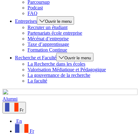
Parcoursup
Podcast
FAQ
Entreprises
Ouvrir le menu
Recruter un étudiant
Partenariats école entreprise
Mécénat d’entreprise
Taxe d’apprentissage
Formation Continue
Recherche et Faculté
Ouvrir le menu
La Recherche dans les écoles
Valorisation Médiatique et Pédagogique
La gouvernance de la recherche
La faculté
Alumni
Fr
En
Fr