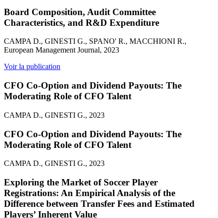
Board Composition, Audit Committee
Characteristics, and R&D Expenditure
CAMPA D., GINESTI G., SPANO' R., MACCHIONI R.,
European Management Journal, 2023
Voir la publication
CFO Co-Option and Dividend Payouts: The
Moderating Role of CFO Talent
CAMPA D., GINESTI G., 2023
CFO Co-Option and Dividend Payouts: The
Moderating Role of CFO Talent
CAMPA D., GINESTI G., 2023
Exploring the Market of Soccer Player
Registrations: An Empirical Analysis of the
Difference between Transfer Fees and Estimated
Players’ Inherent Value