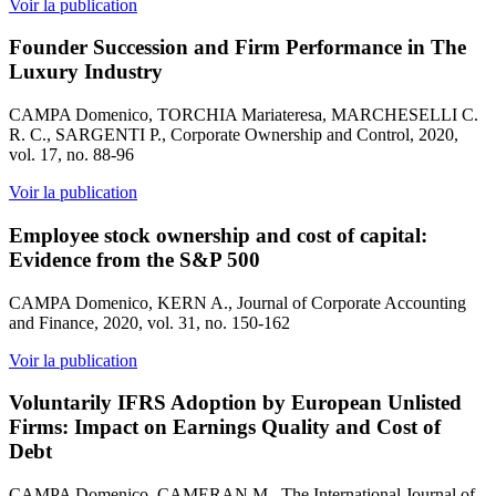
Voir la publication
Founder Succession and Firm Performance in The
Luxury Industry
CAMPA Domenico, TORCHIA Mariateresa, MARCHESELLI C.
R. C., SARGENTI P., Corporate Ownership and Control, 2020,
vol. 17, no. 88-96
Voir la publication
Employee stock ownership and cost of capital:
Evidence from the S&P 500
CAMPA Domenico, KERN A., Journal of Corporate Accounting
and Finance, 2020, vol. 31, no. 150-162
Voir la publication
Voluntarily IFRS Adoption by European Unlisted
Firms: Impact on Earnings Quality and Cost of
Debt
CAMPA Domenico, CAMERAN M., The International Journal of