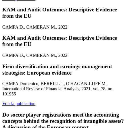
KAM and Audit Outcomes: Descriptive Evidence
from the EU
CAMPA D., CAMERAN M., 2022
KAM and Audit Outcomes: Descriptive Evidence
from the EU
CAMPA D., CAMERAN M., 2022
Firm diversification and earnings management
strategies: European evidence
CAMPA Domenico, BERRILL J., O'HAGAN-LUFF M.,
International Review of Financial Analysis, 2021, vol. 78, no.
101955
Voir la publication
Do soccer player registrations meet the accounting
concepts behind the recognition of intangible assets?
A discussion of the European context