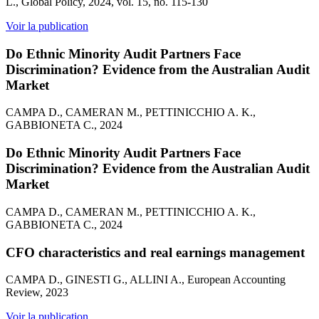
L., Global Policy, 2024, vol. 15, no. 115-130
Voir la publication
Do Ethnic Minority Audit Partners Face
Discrimination? Evidence from the Australian Audit
Market
CAMPA D., CAMERAN M., PETTINICCHIO A. K.,
GABBIONETA C., 2024
Do Ethnic Minority Audit Partners Face
Discrimination? Evidence from the Australian Audit
Market
CAMPA D., CAMERAN M., PETTINICCHIO A. K.,
GABBIONETA C., 2024
CFO characteristics and real earnings management
CAMPA D., GINESTI G., ALLINI A., European Accounting
Review, 2023
Voir la publication