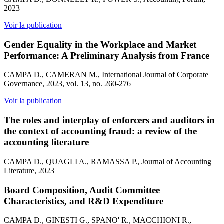
2023
Voir la publication
Gender Equality in the Workplace and Market
Performance: A Preliminary Analysis from France
CAMPA D., CAMERAN M., International Journal of Corporate
Governance, 2023, vol. 13, no. 260-276
Voir la publication
The roles and interplay of enforcers and auditors in
the context of accounting fraud: a review of the
accounting literature
CAMPA D., QUAGLI A., RAMASSA P., Journal of Accounting
Literature, 2023
Board Composition, Audit Committee
Characteristics, and R&D Expenditure
CAMPA D., GINESTI G., SPANO' R., MACCHIONI R.,