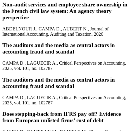
Non-audit services and employee share ownership in
the French civil law system: An agency theory
perspective
ABDELNOUR J., CAMPA D., AUBERT N., Journal of
International Accounting, Auditing and Taxation, 2026
The auditors and the media as central actors in
accounting fraud and scandal
CAMPA D., LAGUECIR A., Critical Perspectives on Accounting,
2025, vol. 101, no. 102787
The auditors and the media as central actors in
accounting fraud and scandal
CAMPA D., LAGUECIR A., Critical Perspectives on Accounting,
2025, vol. 101, no. 102787
Does stepping-back from IFRS pay off? Evidence
from European unlisted firms’ cost of debt