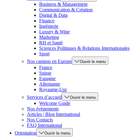
Business & Management
Communication & Création
Digital & Data
Finance
Ingénierie
Luxury & Wine
Marketing
RH et Santé
Sciences Politiques & Relations Internationales
Sport
Nos campus en Europe
Ouvrir le menu
France
Suisse
Espagne
Allemagne
Royaume-Uni
Services d’accueil
Ouvrir le menu
Welcome Guide
Nos évènements
Articles | Blog International
Nos Contacts
FAQ International
Orientation
Ouvrir le menu