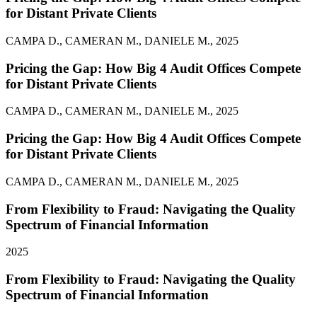
for Distant Private Clients
CAMPA D., CAMERAN M., DANIELE M., 2025
Pricing the Gap: How Big 4 Audit Offices Compete
for Distant Private Clients
CAMPA D., CAMERAN M., DANIELE M., 2025
Pricing the Gap: How Big 4 Audit Offices Compete
for Distant Private Clients
CAMPA D., CAMERAN M., DANIELE M., 2025
From Flexibility to Fraud: Navigating the Quality
Spectrum of Financial Information
2025
From Flexibility to Fraud: Navigating the Quality
Spectrum of Financial Information