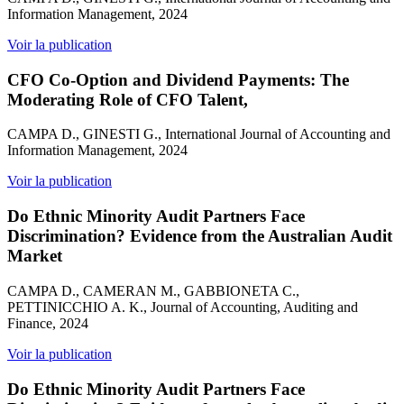
Information Management, 2024
Voir la publication
CFO Co-Option and Dividend Payments: The
Moderating Role of CFO Talent,
CAMPA D., GINESTI G., International Journal of Accounting and
Information Management, 2024
Voir la publication
Do Ethnic Minority Audit Partners Face
Discrimination? Evidence from the Australian Audit
Market
CAMPA D., CAMERAN M., GABBIONETA C.,
PETTINICCHIO A. K., Journal of Accounting, Auditing and
Finance, 2024
Voir la publication
Do Ethnic Minority Audit Partners Face