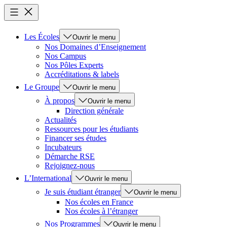
Les Écoles
Ouvrir le menu
Nos Domaines d’Enseignement
Nos Campus
Nos Pôles Experts
Accréditations & labels
Le Groupe
Ouvrir le menu
À propos
Ouvrir le menu
Direction générale
Actualités
Ressources pour les étudiants
Financer ses études
Incubateurs
Démarche RSE
Rejoignez-nous
L’International
Ouvrir le menu
Je suis étudiant étranger
Ouvrir le menu
Nos écoles en France
Nos écoles à l’étranger
Nos Programmes
Ouvrir le menu