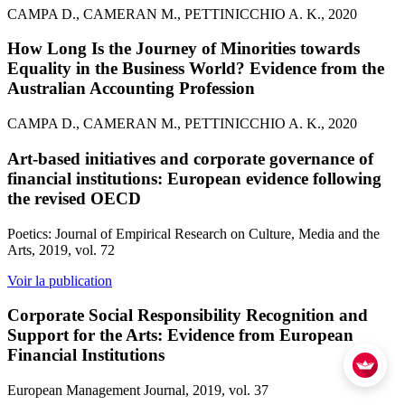
CAMPA D., CAMERAN M., PETTINICCHIO A. K., 2020
How Long Is the Journey of Minorities towards
Equality in the Business World? Evidence from the
Australian Accounting Profession
CAMPA D., CAMERAN M., PETTINICCHIO A. K., 2020
Art-based initiatives and corporate governance of
financial institutions: European evidence following
the revised OECD
Poetics: Journal of Empirical Research on Culture, Media and the
Arts, 2019, vol. 72
Voir la publication
Corporate Social Responsibility Recognition and
Support for the Arts: Evidence from European
Financial Institutions
European Management Journal, 2019, vol. 37