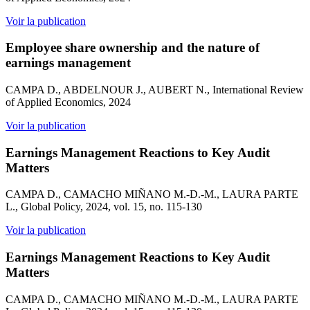
Voir la publication
Employee share ownership and the nature of
earnings management
CAMPA D., ABDELNOUR J., AUBERT N., International Review
of Applied Economics, 2024
Voir la publication
Earnings Management Reactions to Key Audit
Matters
CAMPA D., CAMACHO MIÑANO M.-D.-M., LAURA PARTE
L., Global Policy, 2024, vol. 15, no. 115-130
Voir la publication
Earnings Management Reactions to Key Audit
Matters
CAMPA D., CAMACHO MIÑANO M.-D.-M., LAURA PARTE