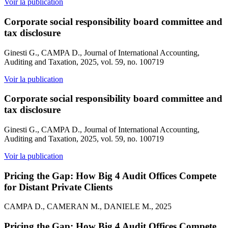
Voir la publication
Corporate social responsibility board committee and
tax disclosure
Ginesti G., CAMPA D., Journal of International Accounting,
Auditing and Taxation, 2025, vol. 59, no. 100719
Voir la publication
Corporate social responsibility board committee and
tax disclosure
Ginesti G., CAMPA D., Journal of International Accounting,
Auditing and Taxation, 2025, vol. 59, no. 100719
Voir la publication
Pricing the Gap: How Big 4 Audit Offices Compete
for Distant Private Clients
CAMPA D., CAMERAN M., DANIELE M., 2025
Pricing the Gap: How Big 4 Audit Offices Compete