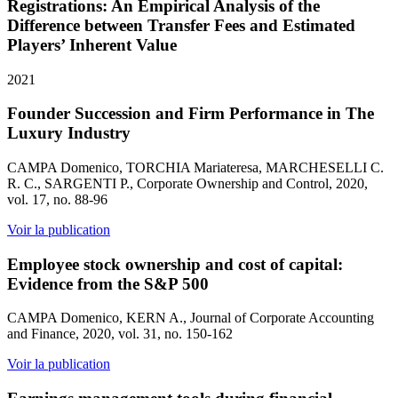
Registrations: An Empirical Analysis of the
Difference between Transfer Fees and Estimated
Players’ Inherent Value
2021
Founder Succession and Firm Performance in The
Luxury Industry
CAMPA Domenico, TORCHIA Mariateresa, MARCHESELLI C.
R. C., SARGENTI P., Corporate Ownership and Control, 2020,
vol. 17, no. 88-96
Voir la publication
Employee stock ownership and cost of capital:
Evidence from the S&P 500
CAMPA Domenico, KERN A., Journal of Corporate Accounting
and Finance, 2020, vol. 31, no. 150-162
Voir la publication