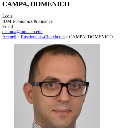
CAMPA, DOMENICO
École
IUM-Economics & Finance
Email
dcampa@monaco.edu
Accueil
»
Enseignants-Chercheurs
»
CAMPA, DOMENICO