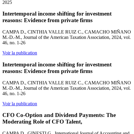
2025
Intertemporal income shifting for investment
reasons: Evidence from private firms
CAMPA D., CINTHIA VALLE RUIZ C., CAMACHO MIÑANO
M.-D.-M., Journal of the American Taxation Association, 2024, vol.
46, no. 1-26
Voir la publication
Intertemporal income shifting for investment
reasons: Evidence from private firms
CAMPA D., CINTHIA VALLE RUIZ C., CAMACHO MIÑANO
M.-D.-M., Journal of the American Taxation Association, 2024, vol.
46, no. 1-26
Voir la publication
CFO Co-Option and Dividend Payments: The
Moderating Role of CFO Talent,
CAMPA D., GINESTI G., International Journal of Accounting and