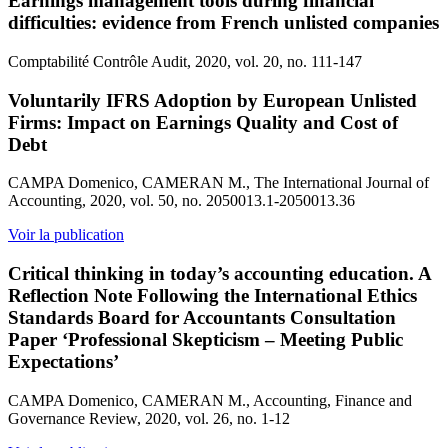
Earnings management tools during financial
difficulties: evidence from French unlisted companies
Comptabilité Contrôle Audit, 2020, vol. 20, no. 111-147
Voluntarily IFRS Adoption by European Unlisted
Firms: Impact on Earnings Quality and Cost of
Debt
CAMPA Domenico, CAMERAN M., The International Journal of
Accounting, 2020, vol. 50, no. 2050013.1-2050013.36
Voir la publication
Critical thinking in today’s accounting education. A
Reflection Note Following the International Ethics
Standards Board for Accountants Consultation
Paper ‘Professional Skepticism – Meeting Public
Expectations’
CAMPA Domenico, CAMERAN M., Accounting, Finance and
Governance Review, 2020, vol. 26, no. 1-12