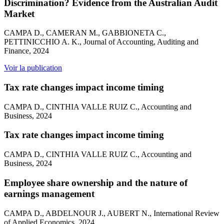
Discrimination? Evidence from the Australian Audit
Market
CAMPA D., CAMERAN M., GABBIONETA C.,
PETTINICCHIO A. K., Journal of Accounting, Auditing and
Finance, 2024
Voir la publication
Tax rate changes impact income timing
CAMPA D., CINTHIA VALLE RUIZ C., Accounting and
Business, 2024
Tax rate changes impact income timing
CAMPA D., CINTHIA VALLE RUIZ C., Accounting and
Business, 2024
Employee share ownership and the nature of
earnings management
CAMPA D., ABDELNOUR J., AUBERT N., International Review
of Applied Economics, 2024