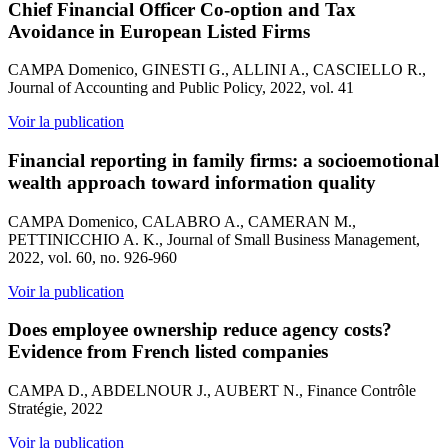
Chief Financial Officer Co-option and Tax
Avoidance in European Listed Firms
CAMPA Domenico, GINESTI G., ALLINI A., CASCIELLO R.,
Journal of Accounting and Public Policy, 2022, vol. 41
Voir la publication
Financial reporting in family firms: a socioemotional
wealth approach toward information quality
CAMPA Domenico, CALABRO A., CAMERAN M.,
PETTINICCHIO A. K., Journal of Small Business Management,
2022, vol. 60, no. 926-960
Voir la publication
Does employee ownership reduce agency costs?
Evidence from French listed companies
CAMPA D., ABDELNOUR J., AUBERT N., Finance Contrôle
Stratégie, 2022
Voir la publication