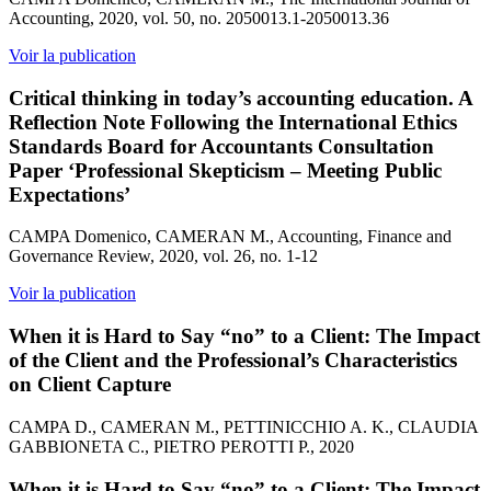
Accounting, 2020, vol. 50, no. 2050013.1-2050013.36
Voir la publication
Critical thinking in today’s accounting education. A
Reflection Note Following the International Ethics
Standards Board for Accountants Consultation
Paper ‘Professional Skepticism – Meeting Public
Expectations’
CAMPA Domenico, CAMERAN M., Accounting, Finance and
Governance Review, 2020, vol. 26, no. 1-12
Voir la publication
When it is Hard to Say “no” to a Client: The Impact
of the Client and the Professional’s Characteristics
on Client Capture
CAMPA D., CAMERAN M., PETTINICCHIO A. K., CLAUDIA
GABBIONETA C., PIETRO PEROTTI P., 2020
When it is Hard to Say “no” to a Client: The Impact