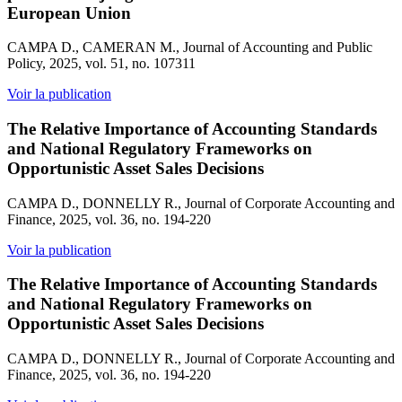
European Union
CAMPA D., CAMERAN M., Journal of Accounting and Public
Policy, 2025, vol. 51, no. 107311
Voir la publication
The Relative Importance of Accounting Standards
and National Regulatory Frameworks on
Opportunistic Asset Sales Decisions
CAMPA D., DONNELLY R., Journal of Corporate Accounting and
Finance, 2025, vol. 36, no. 194-220
Voir la publication
The Relative Importance of Accounting Standards
and National Regulatory Frameworks on
Opportunistic Asset Sales Decisions
CAMPA D., DONNELLY R., Journal of Corporate Accounting and
Finance, 2025, vol. 36, no. 194-220