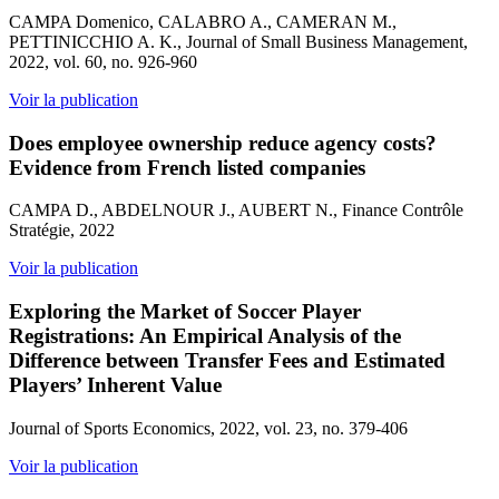
CAMPA Domenico, CALABRO A., CAMERAN M.,
PETTINICCHIO A. K., Journal of Small Business Management,
2022, vol. 60, no. 926-960
Voir la publication
Does employee ownership reduce agency costs?
Evidence from French listed companies
CAMPA D., ABDELNOUR J., AUBERT N., Finance Contrôle
Stratégie, 2022
Voir la publication
Exploring the Market of Soccer Player
Registrations: An Empirical Analysis of the
Difference between Transfer Fees and Estimated
Players’ Inherent Value
Journal of Sports Economics, 2022, vol. 23, no. 379-406
Voir la publication