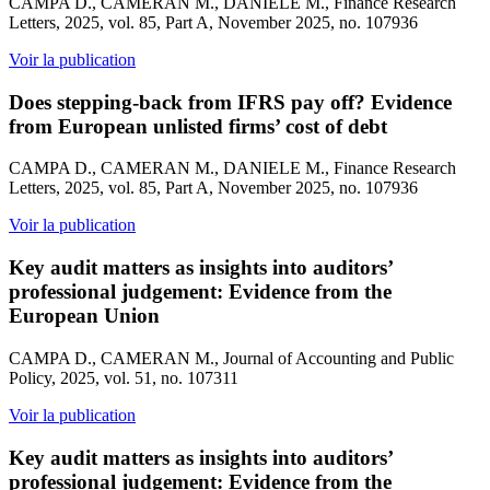
CAMPA D., CAMERAN M., DANIELE M., Finance Research
Letters, 2025, vol. 85, Part A, November 2025, no. 107936
Voir la publication
Does stepping-back from IFRS pay off? Evidence
from European unlisted firms’ cost of debt
CAMPA D., CAMERAN M., DANIELE M., Finance Research
Letters, 2025, vol. 85, Part A, November 2025, no. 107936
Voir la publication
Key audit matters as insights into auditors’
professional judgement: Evidence from the
European Union
CAMPA D., CAMERAN M., Journal of Accounting and Public
Policy, 2025, vol. 51, no. 107311
Voir la publication
Key audit matters as insights into auditors’
professional judgement: Evidence from the