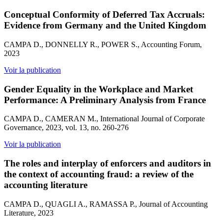
Conceptual Conformity of Deferred Tax Accruals:
Evidence from Germany and the United Kingdom
CAMPA D., DONNELLY R., POWER S., Accounting Forum,
2023
Voir la publication
Gender Equality in the Workplace and Market
Performance: A Preliminary Analysis from France
CAMPA D., CAMERAN M., International Journal of Corporate
Governance, 2023, vol. 13, no. 260-276
Voir la publication
The roles and interplay of enforcers and auditors in
the context of accounting fraud: a review of the
accounting literature
CAMPA D., QUAGLI A., RAMASSA P., Journal of Accounting
Literature, 2023