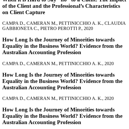
of the Client and the Professional’s Characteristics
on Client Capture
CAMPA D., CAMERAN M., PETTINICCHIO A. K., CLAUDIA
GABBIONETA C., PIETRO PEROTTI P., 2020
How Long Is the Journey of Minorities towards
Equality in the Business World? Evidence from the
Australian Accounting Profession
CAMPA D., CAMERAN M., PETTINICCHIO A. K., 2020
How Long Is the Journey of Minorities towards
Equality in the Business World? Evidence from the
Australian Accounting Profession
CAMPA D., CAMERAN M., PETTINICCHIO A. K., 2020
How Long Is the Journey of Minorities towards
Equality in the Business World? Evidence from the
Australian Accounting Profession