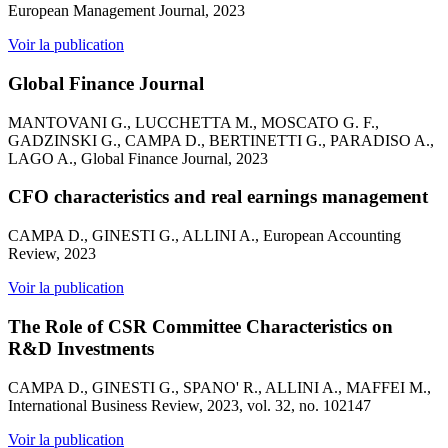
European Management Journal, 2023
Voir la publication
Global Finance Journal
MANTOVANI G., LUCCHETTA M., MOSCATO G. F.,
GADZINSKI G., CAMPA D., BERTINETTI G., PARADISO A.,
LAGO A., Global Finance Journal, 2023
CFO characteristics and real earnings management
CAMPA D., GINESTI G., ALLINI A., European Accounting
Review, 2023
Voir la publication
The Role of CSR Committee Characteristics on
R&D Investments
CAMPA D., GINESTI G., SPANO' R., ALLINI A., MAFFEI M.,
International Business Review, 2023, vol. 32, no. 102147
Voir la publication