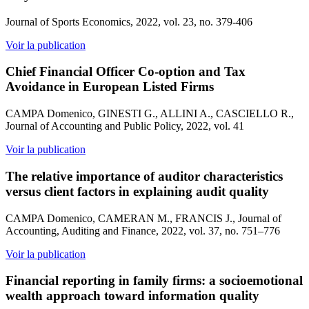
Journal of Sports Economics, 2022, vol. 23, no. 379-406
Voir la publication
Chief Financial Officer Co-option and Tax
Avoidance in European Listed Firms
CAMPA Domenico, GINESTI G., ALLINI A., CASCIELLO R.,
Journal of Accounting and Public Policy, 2022, vol. 41
Voir la publication
The relative importance of auditor characteristics
versus client factors in explaining audit quality
CAMPA Domenico, CAMERAN M., FRANCIS J., Journal of
Accounting, Auditing and Finance, 2022, vol. 37, no. 751–776
Voir la publication
Financial reporting in family firms: a socioemotional
wealth approach toward information quality