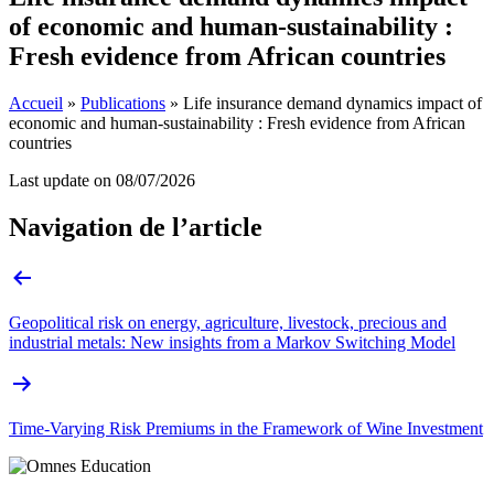
of economic and human-sustainability :
Fresh evidence from African countries
Accueil
»
Publications
»
Life insurance demand dynamics impact of
economic and human-sustainability : Fresh evidence from African
countries
Last update on
08/07/2026
Navigation de l’article
Geopolitical risk on energy, agriculture, livestock, precious and
industrial metals: New insights from a Markov Switching Model
Time-Varying Risk Premiums in the Framework of Wine Investment