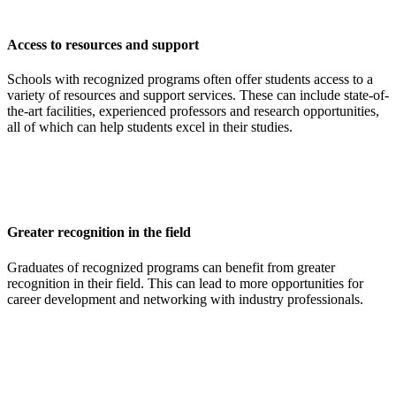
Access to resources and support
Schools with recognized programs often offer students access to a
variety of resources and support services. These can include state-of-
the-art facilities, experienced professors and research opportunities,
all of which can help students excel in their studies.
Greater recognition in the field
Graduates of recognized programs can benefit from greater
recognition in their field. This can lead to more opportunities for
career development and networking with industry professionals.