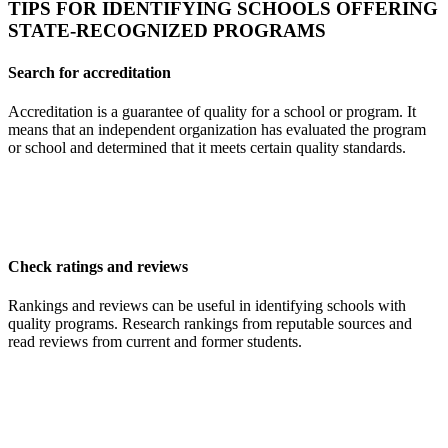
TIPS FOR IDENTIFYING SCHOOLS OFFERING
STATE-RECOGNIZED PROGRAMS
Search for accreditation
Accreditation is a guarantee of quality for a school or program. It
means that an independent organization has evaluated the program
or school and determined that it meets certain quality standards.
Check ratings and reviews
Rankings and reviews can be useful in identifying schools with
quality programs. Research rankings from reputable sources and
read reviews from current and former students.