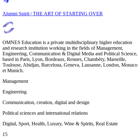
Alumni Spirit | THE ART OF STARTING OVER
OMNES Education is a private multidisciplinary higher education
and research institution working in the fields of Management,
Engineering, Communication & Digital Media and Political Science,
based in Paris, Lyon, Bordeaux, Rennes, Chambéry, Marseille,
Toulouse, Abidjan, Barcelona, Geneva, Lausanne, London, Monaco
et Munich.
Management
Engineering
Communication, creation, digital and design
Political sciences and international relations
Digital, Sport, Health, Luxury, Wine & Spirits, Real Estate
15