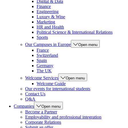
Digital & Data
Finance
Engineering
Luxury & Wine
Marketing
HR and Health
Political Science & International Relations
Sports
Our Campuses in Europe
Open menu
France
Switzerland
Spain
Germany
The UK
Welcome Services
Open menu
Welcome Guide
Our events for international students
Contact Us
Q&A
Companies
Open menu
Become a Partner
Employability and professional integration
Corporate Relations
Submit an offer