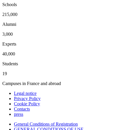
Schools
215,000
Alumni
3,000
Experts
40,000
Students
19
Campuses in France and abroad
Legal notice
Privacy Policy
Cookie Policy
Contacts
press
General Conditions of Registration
GENERAL CONDITIONS OF USE