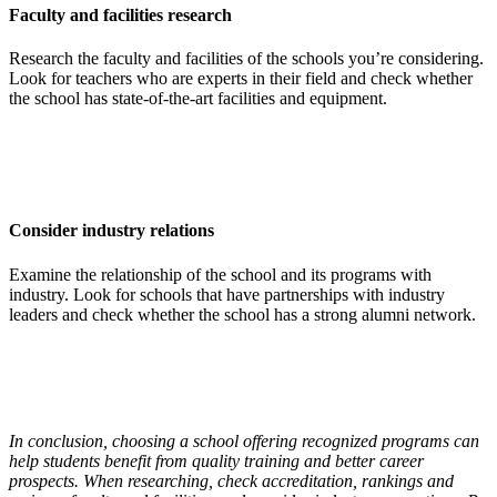
Faculty and facilities research
Research the faculty and facilities of the schools you’re considering.
Look for teachers who are experts in their field and check whether
the school has state-of-the-art facilities and equipment.
Consider industry relations
Examine the relationship of the school and its programs with
industry. Look for schools that have partnerships with industry
leaders and check whether the school has a strong alumni network.
In conclusion, choosing a school offering recognized programs can
help students benefit from quality training and better career
prospects. When researching, check accreditation, rankings and