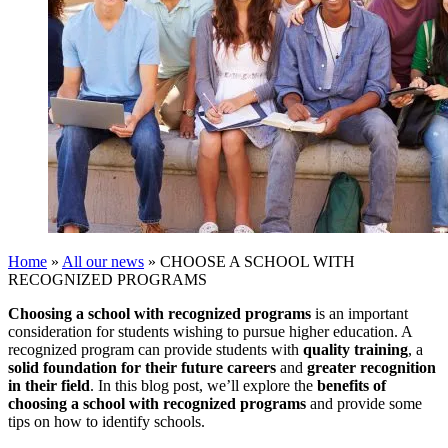
Home
»
All our news
»
CHOOSE A SCHOOL WITH
RECOGNIZED PROGRAMS
Choosing a school with recognized programs
is an important
consideration for students wishing to pursue higher education. A
recognized program can provide students with
quality training
, a
solid foundation for their future careers
and
greater recognition
in their field
. In this blog post, we’ll explore the
benefits of
choosing a school with recognized programs
and provide some
tips on how to identify schools.