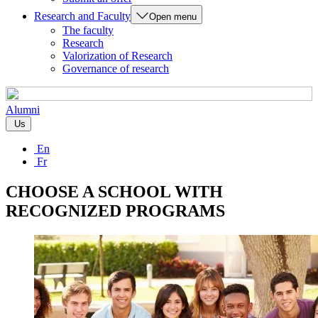
Research and Faculty
Open menu
The faculty
Research
Valorization of Research
Governance of research
Alumni
Us
En
Fr
CHOOSE A SCHOOL WITH
RECOGNIZED PROGRAMS