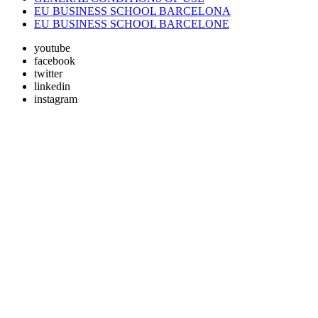
EU BUSINESS SCHOOL BARCELONA
EU BUSINESS SCHOOL BARCELONE
youtube
facebook
twitter
linkedin
instagram