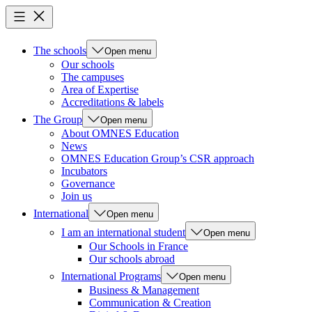
The schools
Open menu
Our schools
The campuses
Area of Expertise
Accreditations & labels
The Group
Open menu
About OMNES Education
News
OMNES Education Group’s CSR approach
Incubators
Governance
Join us
International
Open menu
I am an international student
Open menu
Our Schools in France
Our schools abroad
International Programs
Open menu
Business & Management
Communication & Creation