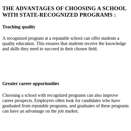
THE ADVANTAGES OF CHOOSING A SCHOOL
WITH STATE-RECOGNIZED PROGRAMS :
Teaching quality
A recognized program at a reputable school can offer students a
quality education. This ensures that students receive the knowledge
and skills they need to succeed in their chosen field.
Greater career opportunities
Choosing a school with recognized programs can also improve
career prospects. Employers often look for candidates who have
graduated from reputable programs, and graduates of these programs
can have an advantage on the job market.