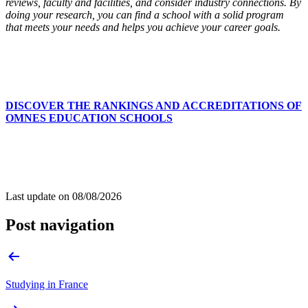
reviews, faculty and facilities, and consider industry connections. By
doing your research, you can find a school with a solid program
that meets your needs and helps you achieve your career goals.
DISCOVER THE RANKINGS AND ACCREDITATIONS OF
OMNES EDUCATION SCHOOLS
Last update on
08/08/2026
Post navigation
Studying in France