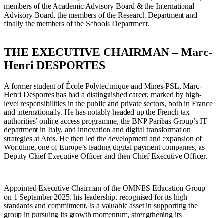
members of the Academic Advisory Board & the International
Advisory Board, the members of the Research Department and
finally the members of the Schools Department.
THE EXECUTIVE CHAIRMAN – Marc-
Henri DESPORTES
A former student of École Polytechnique and Mines-PSL, Marc-
Henri Desportes has had a distinguished career, marked by high-
level responsibilities in the public and private sectors, both in France
and internationally. He has notably headed up the French tax
authorities’ online access programme, the BNP Paribas Group’s IT
department in Italy, and innovation and digital transformation
strategies at Atos. He then led the development and expansion of
Worldline, one of Europe’s leading digital payment companies, as
Deputy Chief Executive Officer and then Chief Executive Officer.
Appointed Executive Chairman of the OMNES Education Group
on 1 September 2025, his leadership, recognised for its high
standards and commitment, is a valuable asset in supporting the
group in pursuing its growth momentum, strengthening its