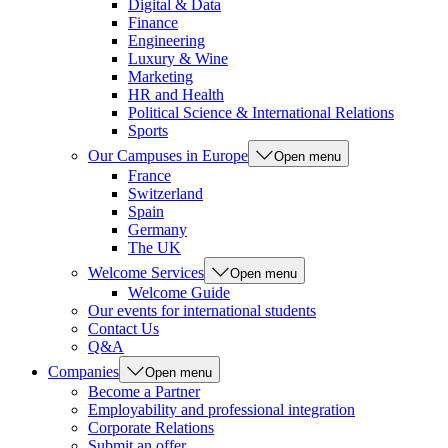
Digital & Data
Finance
Engineering
Luxury & Wine
Marketing
HR and Health
Political Science & International Relations
Sports
Our Campuses in Europe
Open menu
France
Switzerland
Spain
Germany
The UK
Welcome Services
Open menu
Welcome Guide
Our events for international students
Contact Us
Q&A
Companies
Open menu
Become a Partner
Employability and professional integration
Corporate Relations
Submit an offer