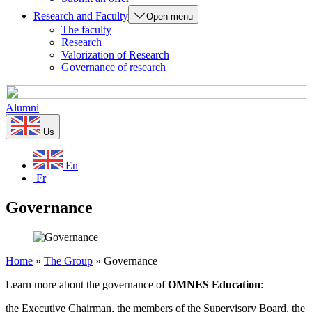
Research and Faculty
Open menu
The faculty
Research
Valorization of Research
Governance of research
Alumni
Us
En
Fr
Governance
Home
»
The Group
»
Governance
Learn more about the governance of
OMNES Education
:
the Executive Chairman, the members of the Supervisory Board, the