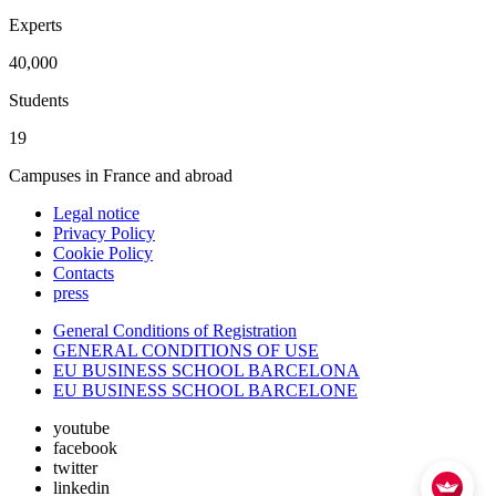
Experts
40,000
Students
19
Campuses in France and abroad
Legal notice
Privacy Policy
Cookie Policy
Contacts
press
General Conditions of Registration
GENERAL CONDITIONS OF USE
EU BUSINESS SCHOOL BARCELONA
EU BUSINESS SCHOOL BARCELONE
youtube
facebook
twitter
linkedin