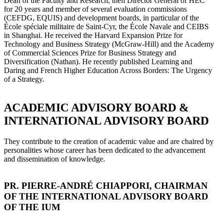
Dean of the Faculty and Research, then Director General of HEC
for 20 years and member of several evaluation commissions
(CEFDG, EQUIS) and development boards, in particular of the
École spéciale militaire de Saint-Cyr, the École Navale and CEIBS
in Shanghai. He received the Harvard Expansion Prize for
Technology and Business Strategy (McGraw-Hill) and the Academy
of Commercial Sciences Prize for Business Strategy and
Diversification (Nathan). He recently published Learning and
Daring and French Higher Education Across Borders: The Urgency
of a Strategy.
ACADEMIC ADVISORY BOARD &
INTERNATIONAL ADVISORY BOARD
They contribute to the creation of academic value and are chaired by
personalities whose career has been dedicated to the advancement
and dissemination of knowledge.
PR. PIERRE-ANDRÉ CHIAPPORI, CHAIRMAN
OF THE INTERNATIONAL ADVISORY BOARD
OF THE IUM