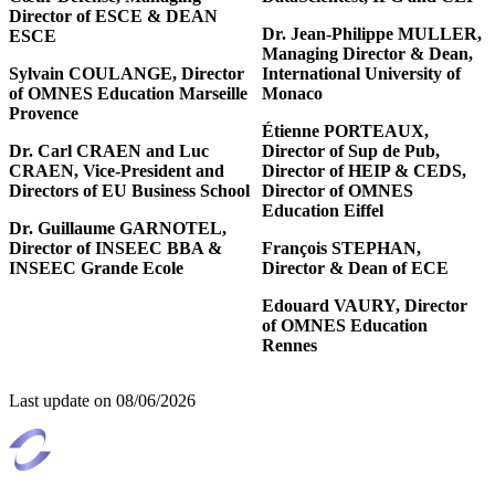
Director of ESCE & DEAN
Dr. Jean-Philippe MULLER,
ESCE
Managing Director & Dean,
Sylvain COULANGE, Director
International University of
of OMNES Education Marseille
Monaco
Provence
Étienne PORTEAUX,
Dr. Carl CRAEN and Luc
Director of Sup de Pub,
CRAEN, Vice-President and
Director of HEIP & CEDS,
Directors of EU Business School
Director of OMNES
Education Eiffel
Dr. Guillaume GARNOTEL,
Director of INSEEC BBA &
François STEPHAN,
INSEEC Grande Ecole
Director & Dean of ECE
Edouard VAURY, Director
of OMNES Education
Rennes
Last update on
08/06/2026