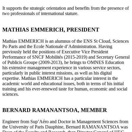
It supports the strategic orientation and benefits from the presence of
two professionals of international stature.
MATHIAS EMMERICH, PRESIDENT
Mathias EMMERICH is an alumnus of the ENS St Cloud, Sciences
Po Paris and the Ecole Nationale d’Administration. Having
previously held the positions of Executive Vice President
Performance of SNCF Mobilités (2015-2019) and Secretary General
of Publicis Groupe (2009-2013), he brings to OMNES Education
his extensive management experience in various service sectors,
particularly in public interest missions, as well as his digital
expertise. Mathias EMMERICH has a particular interest in the
academic world and educational issues, both in terms of his initial
training and his ever-renewed taste for human, economic and social
sciences.
BERNARD RAMANANTSOA, MEMBER
Engineer from Sup’Aéro and Doctor in Management Sciences from
the University of Paris Dauphine, Bernard RAMANANTSOA was