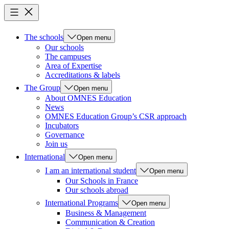
The schools
Open menu
Our schools
The campuses
Area of Expertise
Accreditations & labels
The Group
Open menu
About OMNES Education
News
OMNES Education Group’s CSR approach
Incubators
Governance
Join us
International
Open menu
I am an international student
Open menu
Our Schools in France
Our schools abroad
International Programs
Open menu
Business & Management
Communication & Creation