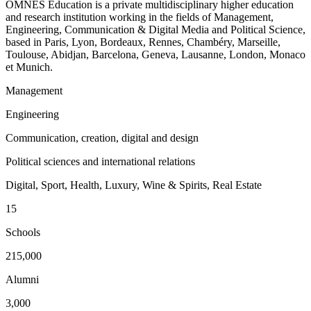
OMNES Education is a private multidisciplinary higher education
and research institution working in the fields of Management,
Engineering, Communication & Digital Media and Political Science,
based in Paris, Lyon, Bordeaux, Rennes, Chambéry, Marseille,
Toulouse, Abidjan, Barcelona, Geneva, Lausanne, London, Monaco
et Munich.
Management
Engineering
Communication, creation, digital and design
Political sciences and international relations
Digital, Sport, Health, Luxury, Wine & Spirits, Real Estate
15
Schools
215,000
Alumni
3,000