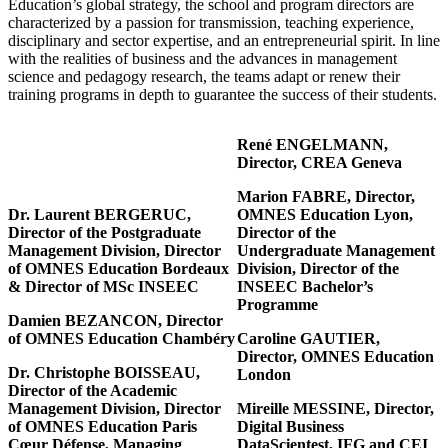
Education’s global strategy, the school and program directors are
characterized by a passion for transmission, teaching experience,
disciplinary and sector expertise, and an entrepreneurial spirit. In line
with the realities of business and the advances in management
science and pedagogy research, the teams adapt or renew their
training programs in depth to guarantee the success of their students.
René ENGELMANN,
Director, CREA Geneva
Marion FABRE, Director,
Dr. Laurent BERGERUC,
OMNES Education Lyon,
Director of the Postgraduate
Director of the
Management Division, Director
Undergraduate Management
of OMNES Education Bordeaux
Division, Director of the
& Director of MSc INSEEC
INSEEC Bachelor’s
Programme
Damien BEZANCON, Director
of OMNES Education Chambéry
Caroline GAUTIER,
Director, OMNES Education
Dr. Christophe BOISSEAU,
London
Director of the Academic
Management Division, Director
Mireille MESSINE, Director,
of OMNES Education Paris
Digital Business
Cœur Défense, Managing
DataScientest, IFG and CEI