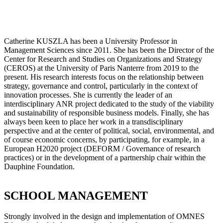
Catherine KUSZLA has been a University Professor in
Management Sciences since 2011. She has been the Director of the
Center for Research and Studies on Organizations and Strategy
(CEROS) at the University of Paris Nanterre from 2019 to the
present. His research interests focus on the relationship between
strategy, governance and control, particularly in the context of
innovation processes. She is currently the leader of an
interdisciplinary ANR project dedicated to the study of the viability
and sustainability of responsible business models. Finally, she has
always been keen to place her work in a transdisciplinary
perspective and at the center of political, social, environmental, and
of course economic concerns, by participating, for example, in a
European H2020 project (DEFORM / Governance of research
practices) or in the development of a partnership chair within the
Dauphine Foundation.
SCHOOL MANAGEMENT
Strongly involved in the design and implementation of OMNES