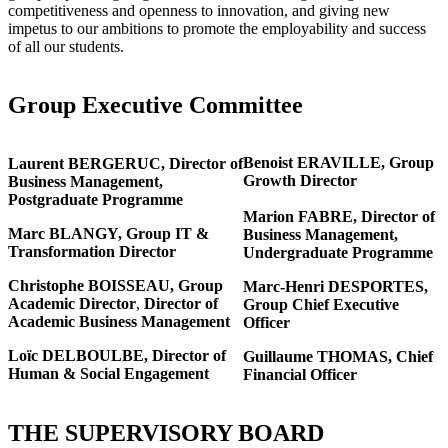
competitiveness and openness to innovation, and giving new
impetus to our ambitions to promote the employability and success
of all our students.
Group Executive Committee
Benoist ERAVILLE, Group
Laurent BERGERUC,
Director of
Growth Director
Business Management,
Postgraduate Programme
Marion FABRE,
Director of
Marc BLANGY, Group IT &
Business Management,
Transformation Director
Undergraduate Programme
Christophe BOISSEAU,
Group
Marc-Henri DESPORTES,
Academic Director
,
Director of
Group Chief Executive
Academic Business Management
Officer
Loïc DELBOULBE, Director of
Guillaume THOMAS, Chief
Human & Social Engagement
Financial Officer
THE SUPERVISORY BOARD