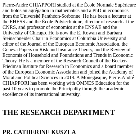
Pierre-André CHIAPPORI studied at the École Normale Supérieure
and holds an agrégation in mathematics and a PhD in economics
from the Université Panthéon-Sorbonne. He has been a lecturer at
the EHESS and the École Polytechnique, director of research at the
CNRS, and professor of economics at the ENSAE and the
University of Chicago. He is now the E. Rowan and Barbara
Steinschneider Chair in Economics at Columbia University and
editor of the Journal of the European Economic Association, the
Geneva Papers on Risk and Insurance Theory, and the Review of
Economis of Household and Foundations and Trends in Economic
Theory. He is a member of the Research Council of the Becker-
Friedman Institute for Research in Economics and a board member
of the European Economic Association and joined the Academy of
Moral and Political Sciences in 2019. A Monegasque, Pierre-André
CHIAPPORI has been working with OMNES Education for the
past 10 years to promote the Principality through the academic
excellence of its international university.
THE RESEARCH DEPARTMENT
PR. CATHERINE KUSZLA