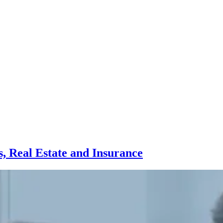
, Real Estate and Insurance