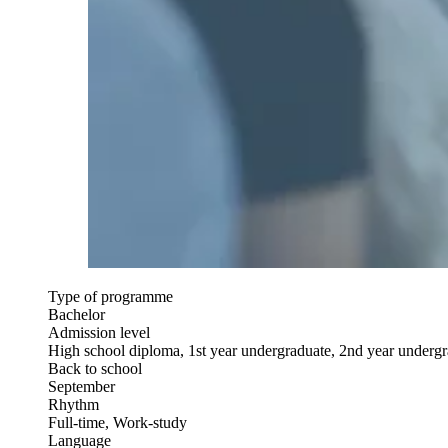
Type of programme
Bachelor
Admission level
High school diploma, 1st year undergraduate, 2nd year underg
Back to school
September
Rhythm
Full-time, Work-study
Language