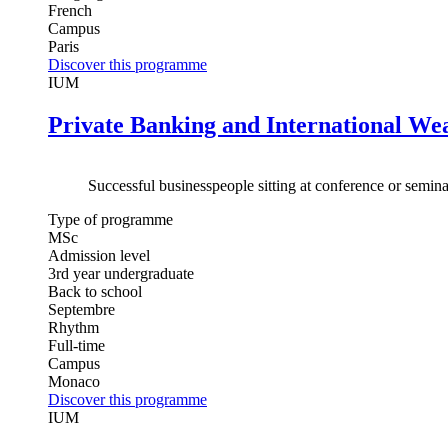
French
Campus
Paris
Discover this programme
IUM
Private Banking and International W
Successful businesspeople sitting at conference or semina
Type of programme
MSc
Admission level
3rd year undergraduate
Back to school
Septembre
Rhythm
Full-time
Campus
Monaco
Discover this programme
IUM