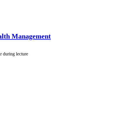
ealth Management
r during lecture