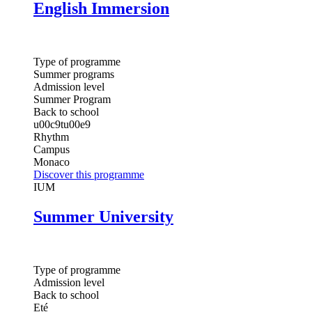
English Immersion
Type of programme
Summer programs
Admission level
Summer Program
Back to school
u00c9tu00e9
Rhythm
Campus
Monaco
Discover this programme
IUM
Summer University
Type of programme
Admission level
Back to school
Eté