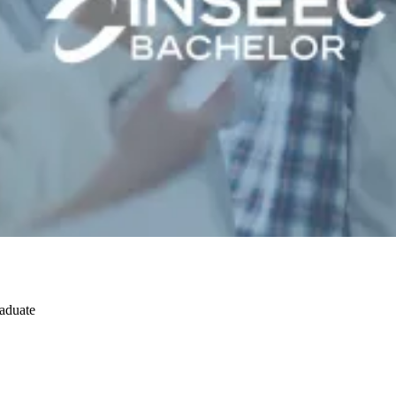
raduate