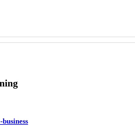
ning
-business