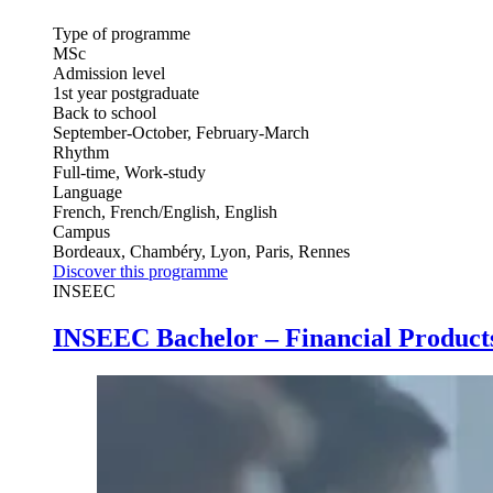
Type of programme
MSc
Admission level
1st year postgraduate
Back to school
September-October, February-March
Rhythm
Full-time, Work-study
Language
French, French/English, English
Campus
Bordeaux, Chambéry, Lyon, Paris, Rennes
Discover this programme
INSEEC
INSEEC Bachelor – Financial Products