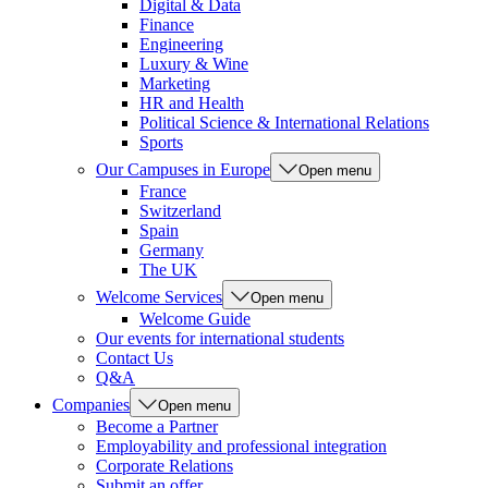
Digital & Data
Finance
Engineering
Luxury & Wine
Marketing
HR and Health
Political Science & International Relations
Sports
Our Campuses in Europe
Open menu
France
Switzerland
Spain
Germany
The UK
Welcome Services
Open menu
Welcome Guide
Our events for international students
Contact Us
Q&A
Companies
Open menu
Become a Partner
Employability and professional integration
Corporate Relations
Submit an offer