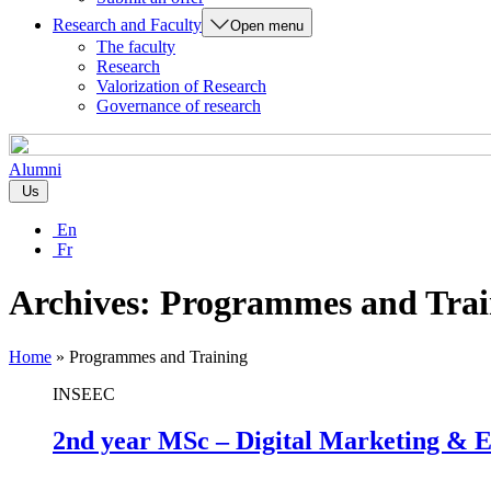
Research and Faculty
Open menu
The faculty
Research
Valorization of Research
Governance of research
Alumni
Us
En
Fr
Archives:
Programmes and Trai
Home
»
Programmes and Training
INSEEC
2nd year MSc – Digital Marketing & E