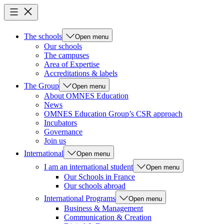
The schools
Open menu
Our schools
The campuses
Area of Expertise
Accreditations & labels
The Group
Open menu
About OMNES Education
News
OMNES Education Group’s CSR approach
Incubators
Governance
Join us
International
Open menu
I am an international student
Open menu
Our Schools in France
Our schools abroad
International Programs
Open menu
Business & Management
Communication & Creation