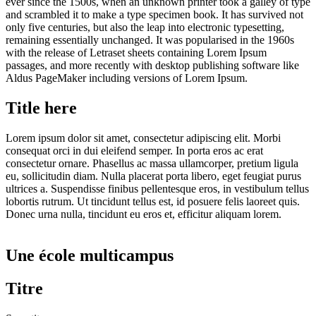
ever since the 1500s, when an unknown printer took a galley of type
and scrambled it to make a type specimen book. It has survived not
only five centuries, but also the leap into electronic typesetting,
remaining essentially unchanged. It was popularised in the 1960s
with the release of Letraset sheets containing Lorem Ipsum
passages, and more recently with desktop publishing software like
Aldus PageMaker including versions of Lorem Ipsum.
Title here
Lorem ipsum dolor sit amet, consectetur adipiscing elit. Morbi
consequat orci in dui eleifend semper. In porta eros ac erat
consectetur ornare. Phasellus ac massa ullamcorper, pretium ligula
eu, sollicitudin diam. Nulla placerat porta libero, eget feugiat purus
ultrices a. Suspendisse finibus pellentesque eros, in vestibulum tellus
lobortis rutrum. Ut tincidunt tellus est, id posuere felis laoreet quis.
Donec urna nulla, tincidunt eu eros et, efficitur aliquam lorem.
Une école multicampus
Titre