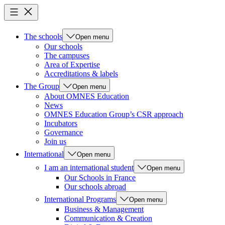
The schools
Open menu
Our schools
The campuses
Area of Expertise
Accreditations & labels
The Group
Open menu
About OMNES Education
News
OMNES Education Group’s CSR approach
Incubators
Governance
Join us
International
Open menu
I am an international student
Open menu
Our Schools in France
Our schools abroad
International Programs
Open menu
Business & Management
Communication & Creation