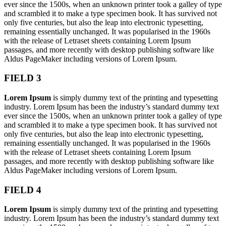
ever since the 1500s, when an unknown printer took a galley of type
and scrambled it to make a type specimen book. It has survived not
only five centuries, but also the leap into electronic typesetting,
remaining essentially unchanged. It was popularised in the 1960s
with the release of Letraset sheets containing Lorem Ipsum
passages, and more recently with desktop publishing software like
Aldus PageMaker including versions of Lorem Ipsum.
FIELD 3
Lorem Ipsum
is simply dummy text of the printing and typesetting
industry. Lorem Ipsum has been the industry’s standard dummy text
ever since the 1500s, when an unknown printer took a galley of type
and scrambled it to make a type specimen book. It has survived not
only five centuries, but also the leap into electronic typesetting,
remaining essentially unchanged. It was popularised in the 1960s
with the release of Letraset sheets containing Lorem Ipsum
passages, and more recently with desktop publishing software like
Aldus PageMaker including versions of Lorem Ipsum.
FIELD 4
Lorem Ipsum
is simply dummy text of the printing and typesetting
industry. Lorem Ipsum has been the industry’s standard dummy text