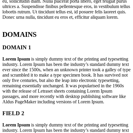
eu, sollicitudin diam. Nulla placerat porta libero, eget feugiat purus
ultrices a. Suspendisse finibus pellentesque eros, in vestibulum tellus
lobortis rutrum. Ut tincidunt tellus est, id posuere felis laoreet quis.
Donec urna nulla, tincidunt eu eros et, efficitur aliquam lorem.
DOMAINS
DOMAIN 1
Lorem Ipsum
is simply dummy text of the printing and typesetting
industry. Lorem Ipsum has been the industry’s standard dummy text
ever since the 1500s, when an unknown printer took a galley of type
and scrambled it to make a type specimen book. It has survived not
only five centuries, but also the leap into electronic typesetting,
remaining essentially unchanged. It was popularised in the 1960s
with the release of Letraset sheets containing Lorem Ipsum
passages, and more recently with desktop publishing software like
Aldus PageMaker including versions of Lorem Ipsum.
FIELD 2
Lorem Ipsum
is simply dummy text of the printing and typesetting
industry. Lorem Ipsum has been the industry’s standard dummy text