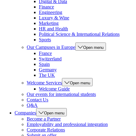
Digital & Data
Finance
Engineering
Luxury & Wine
Marketing
HR and Health
Political Science & International Relations
Sports
Our Campuses in Europe
Open menu
France
Switzerland
Spain
Germany
The UK
Welcome Services
Open menu
Welcome Guide
Our events for international students
Contact Us
Q&A
Companies
Open menu
Become a Partner
Employability and professional integration
Corporate Relations
Submit an offer