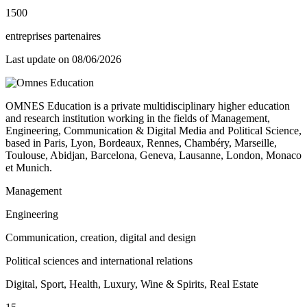
1500
entreprises partenaires
Last update on
08/06/2026
OMNES Education is a private multidisciplinary higher education
and research institution working in the fields of Management,
Engineering, Communication & Digital Media and Political Science,
based in Paris, Lyon, Bordeaux, Rennes, Chambéry, Marseille,
Toulouse, Abidjan, Barcelona, Geneva, Lausanne, London, Monaco
et Munich.
Management
Engineering
Communication, creation, digital and design
Political sciences and international relations
Digital, Sport, Health, Luxury, Wine & Spirits, Real Estate