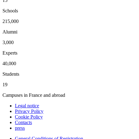
15
Schools
215,000
Alumni
3,000
Experts
40,000
Students
19
Campuses in France and abroad
Legal notice
Privacy Policy
Cookie Policy
Contacts
press
General Conditions of Registration