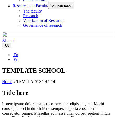
Research and Faculty
Open menu
The faculty
Research
Valorization of Research
Governance of research
Alumni
Us
En
Fr
TEMPLATE SCHOOL
Home
»
TEMPLATE SCHOOL
Title here
Lorem ipsum dolor sit amet, consectetur adipiscing elit. Morbi
consequat orci in dui eleifend semper. In porta eros ac erat
consectetur ornare. Phasellus ac massa ullamcorper, pretium ligula