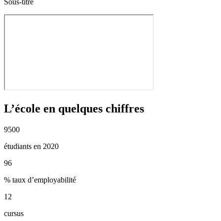
Sous-titre
L’école en quelques chiffres
9500
étudiants en 2020
96
% taux d’employabilité
12
cursus