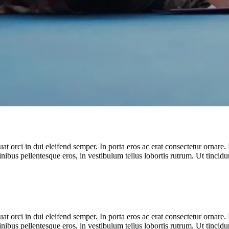
t orci in dui eleifend semper. In porta eros ac erat consectetur ornare. 
inibus pellentesque eros, in vestibulum tellus lobortis rutrum. Ut tincidun
t orci in dui eleifend semper. In porta eros ac erat consectetur ornare. 
inibus pellentesque eros, in vestibulum tellus lobortis rutrum. Ut tincidun