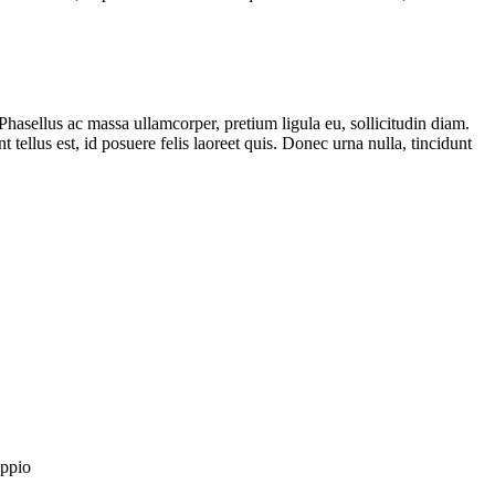
Phasellus ac massa ullamcorper, pretium ligula eu, sollicitudin diam.
t tellus est, id posuere felis laoreet quis. Donec urna nulla, tincidunt
oppio