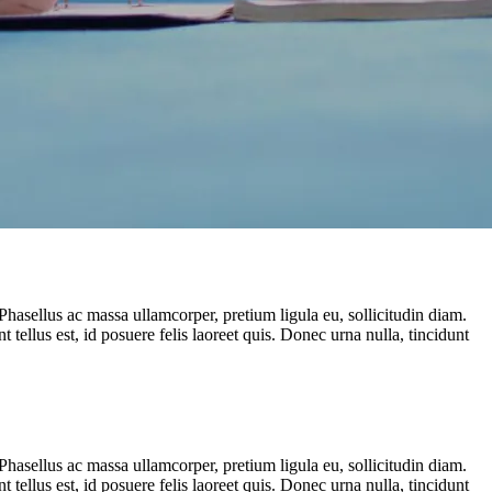
Phasellus ac massa ullamcorper, pretium ligula eu, sollicitudin diam.
t tellus est, id posuere felis laoreet quis. Donec urna nulla, tincidunt
Phasellus ac massa ullamcorper, pretium ligula eu, sollicitudin diam.
t tellus est, id posuere felis laoreet quis. Donec urna nulla, tincidunt