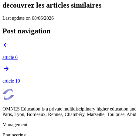
découvrez les articles similaires
Last update on
08/06/2026
Post navigation
article 6
article 10
OMNES Education is a private multidisciplinary higher education and
Paris, Lyon, Bordeaux, Rennes, Chambéry, Marseille, Toulouse, Ab
Management
Engineering