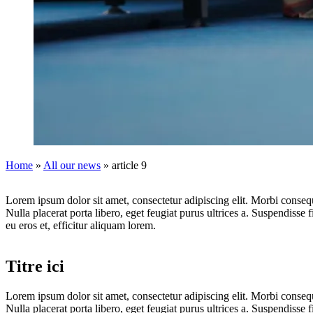
Home
»
All our news
»
article 9
Lorem ipsum dolor sit amet, consectetur adipiscing elit. Morbi consequa
Nulla placerat porta libero, eget feugiat purus ultrices a. Suspendisse f
eu eros et, efficitur aliquam lorem.
Titre ici
Lorem ipsum dolor sit amet, consectetur adipiscing elit. Morbi consequa
Nulla placerat porta libero, eget feugiat purus ultrices a. Suspendisse f