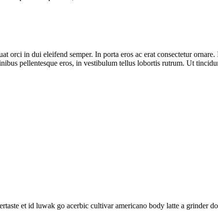
t orci in dui eleifend semper. In porta eros ac erat consectetur ornare. 
inibus pellentesque eros, in vestibulum tellus lobortis rutrum. Ut tincidun
rtaste et id luwak go acerbic cultivar americano body latte a grinder d