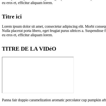
eu eros et, efficitur aliquam lorem.
Titre ici
Lorem ipsum dolor sit amet, consectetur adipiscing elit. Morbi consequa
Nulla placerat porta libero, eget feugiat purus ultrices a. Suspendisse f
eu eros et, efficitur aliquam lorem.
TITRE DE LA VIDéO
Panna fair doppio caramelization aromatic percolator cup pumpkin afte