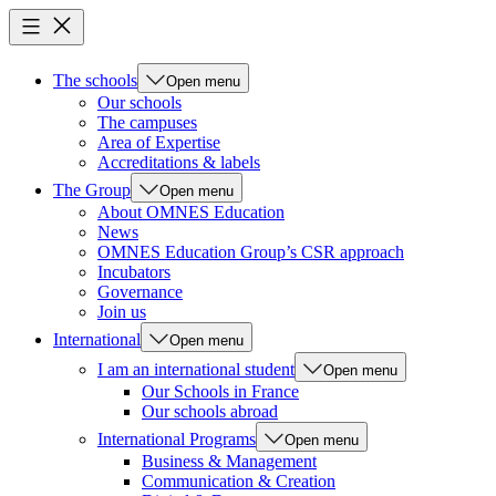
The schools
Open menu
Our schools
The campuses
Area of Expertise
Accreditations & labels
The Group
Open menu
About OMNES Education
News
OMNES Education Group’s CSR approach
Incubators
Governance
Join us
International
Open menu
I am an international student
Open menu
Our Schools in France
Our schools abroad
International Programs
Open menu
Business & Management
Communication & Creation