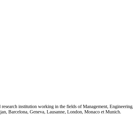
 research institution working in the fields of Management, Engineerin
idjan, Barcelona, Geneva, Lausanne, London, Monaco et Munich.