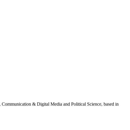
g, Communication & Digital Media and Political Science, based in