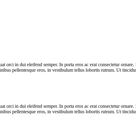
t orci in dui eleifend semper. In porta eros ac erat consectetur ornare. 
inibus pellentesque eros, in vestibulum tellus lobortis rutrum. Ut tincidun
t orci in dui eleifend semper. In porta eros ac erat consectetur ornare. 
inibus pellentesque eros, in vestibulum tellus lobortis rutrum. Ut tincidun