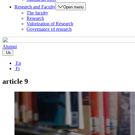
Research and Faculty
Open menu
The faculty
Research
Valorization of Research
Governance of research
Alumni
Us
En
Fr
article 9