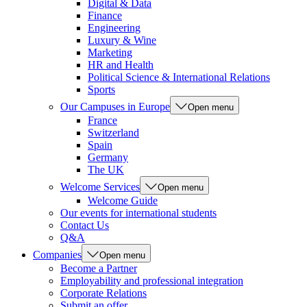
Digital & Data
Finance
Engineering
Luxury & Wine
Marketing
HR and Health
Political Science & International Relations
Sports
Our Campuses in Europe
Open menu
France
Switzerland
Spain
Germany
The UK
Welcome Services
Open menu
Welcome Guide
Our events for international students
Contact Us
Q&A
Companies
Open menu
Become a Partner
Employability and professional integration
Corporate Relations
Submit an offer