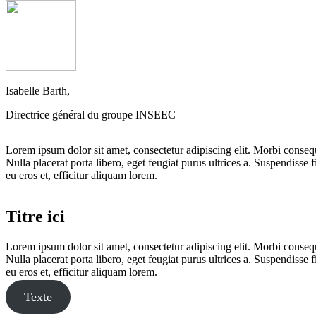
Isabelle Barth,
Directrice général du groupe INSEEC
Lorem ipsum dolor sit amet, consectetur adipiscing elit. Morbi consequa
Nulla placerat porta libero, eget feugiat purus ultrices a. Suspendisse f
eu eros et, efficitur aliquam lorem.
Titre ici
Lorem ipsum dolor sit amet, consectetur adipiscing elit. Morbi consequa
Nulla placerat porta libero, eget feugiat purus ultrices a. Suspendisse f
eu eros et, efficitur aliquam lorem.
Texte