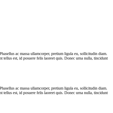
Phasellus ac massa ullamcorper, pretium ligula eu, sollicitudin diam.
t tellus est, id posuere felis laoreet quis. Donec urna nulla, tincidunt
Phasellus ac massa ullamcorper, pretium ligula eu, sollicitudin diam.
t tellus est, id posuere felis laoreet quis. Donec urna nulla, tincidunt