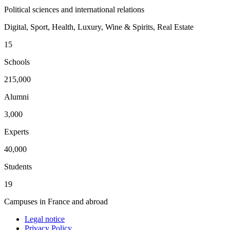
Political sciences and international relations
Digital, Sport, Health, Luxury, Wine & Spirits, Real Estate
15
Schools
215,000
Alumni
3,000
Experts
40,000
Students
19
Campuses in France and abroad
Legal notice
Privacy Policy