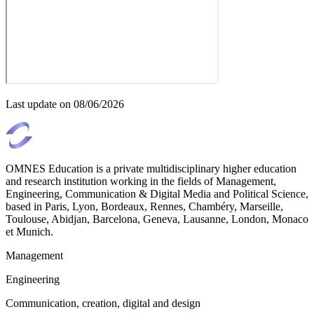
Last update on
08/06/2026
OMNES Education is a private multidisciplinary higher education
and research institution working in the fields of Management,
Engineering, Communication & Digital Media and Political Science,
based in Paris, Lyon, Bordeaux, Rennes, Chambéry, Marseille,
Toulouse, Abidjan, Barcelona, Geneva, Lausanne, London, Monaco
et Munich.
Management
Engineering
Communication, creation, digital and design