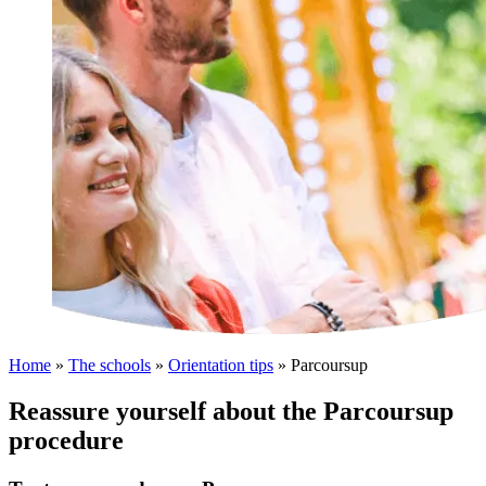
Home
»
The schools
»
Orientation tips
»
Parcoursup
Reassure yourself about the Parcoursup
procedure