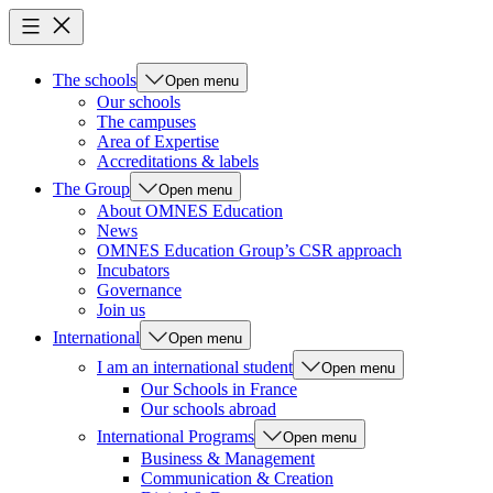
The schools
Open menu
Our schools
The campuses
Area of Expertise
Accreditations & labels
The Group
Open menu
About OMNES Education
News
OMNES Education Group’s CSR approach
Incubators
Governance
Join us
International
Open menu
I am an international student
Open menu
Our Schools in France
Our schools abroad
International Programs
Open menu
Business & Management
Communication & Creation