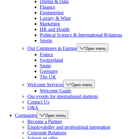
Digital & Data
Finance
Engineering
Luxury & Wine
Marketing
HR and Health
Political Science & International Relations
Sports
Our Campuses in Europe
Open menu
France
Switzerland
Spain
Germany
The UK
Welcome Services
Open menu
Welcome Guide
Our events for international students
Contact Us
Q&A
Companies
Open menu
Become a Partner
Employability and professional integration
Corporate Relations
Submit an offer