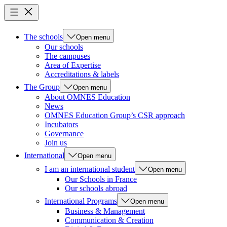
The schools
Open menu
Our schools
The campuses
Area of Expertise
Accreditations & labels
The Group
Open menu
About OMNES Education
News
OMNES Education Group’s CSR approach
Incubators
Governance
Join us
International
Open menu
I am an international student
Open menu
Our Schools in France
Our schools abroad
International Programs
Open menu
Business & Management
Communication & Creation