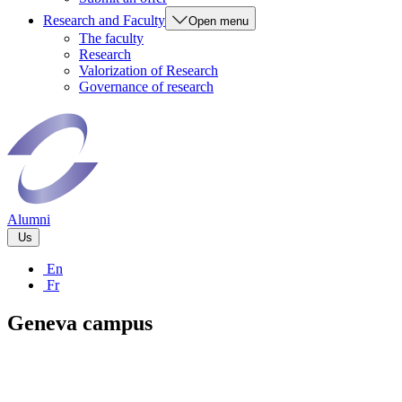
Research and Faculty
Open menu
The faculty
Research
Valorization of Research
Governance of research
Alumni
Us
En
Fr
Geneva campus