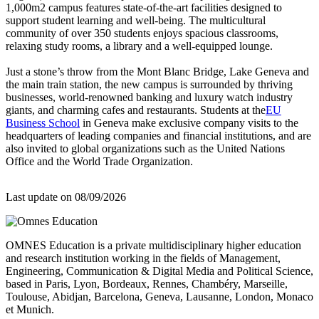
1,000m2 campus features state-of-the-art facilities designed to
support student learning and well-being. The multicultural
community of over 350 students enjoys spacious classrooms,
relaxing study rooms, a library and a well-equipped lounge.
Just a stone’s throw from the Mont Blanc Bridge, Lake Geneva and
the main train station, the new campus is surrounded by thriving
businesses, world-renowned banking and luxury watch industry
giants, and charming cafes and restaurants. Students at the
EU
Business School
in Geneva make exclusive company visits to the
headquarters of leading companies and financial institutions, and are
also invited to global organizations such as the United Nations
Office and the World Trade Organization.
Last update on
08/09/2026
OMNES Education is a private multidisciplinary higher education
and research institution working in the fields of Management,
Engineering, Communication & Digital Media and Political Science,
based in Paris, Lyon, Bordeaux, Rennes, Chambéry, Marseille,
Toulouse, Abidjan, Barcelona, Geneva, Lausanne, London, Monaco
et Munich.