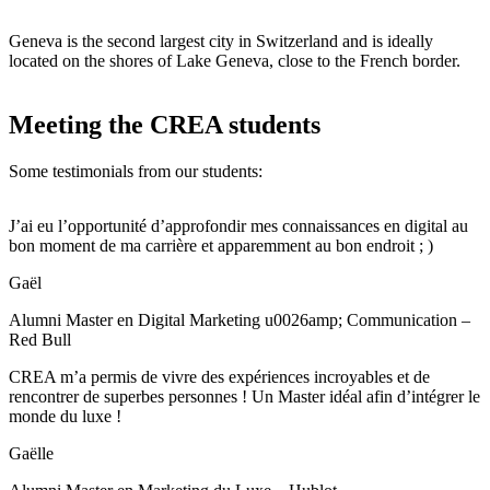
Geneva is the second largest city in Switzerland and is ideally
located on the shores of Lake Geneva, close to the French border.
Meeting the CREA students
Some testimonials from our students:
J’ai eu l’opportunité d’approfondir mes connaissances en digital au
bon moment de ma carrière et apparemment au bon endroit ; )
Gaël
Alumni Master en Digital Marketing u0026amp; Communication –
Red Bull
CREA m’a permis de vivre des expériences incroyables et de
rencontrer de superbes personnes ! Un Master idéal afin d’intégrer le
monde du luxe !
Gaëlle