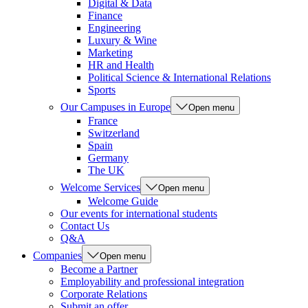
Digital & Data
Finance
Engineering
Luxury & Wine
Marketing
HR and Health
Political Science & International Relations
Sports
Our Campuses in Europe
Open menu
France
Switzerland
Spain
Germany
The UK
Welcome Services
Open menu
Welcome Guide
Our events for international students
Contact Us
Q&A
Companies
Open menu
Become a Partner
Employability and professional integration
Corporate Relations
Submit an offer