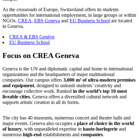
As the crossroads of Europe, Switzerland offers its students
opportunities for international employment, in large groups or within
NGOs.
CREA
,
EBS Geneva
and
EU Business School
are located
in Geneva.
CREA & EBS Genève
EU Business School
Focus on CREA Geneva
Geneva is the UN and diplomatic capital and home to international
organizations and the headquarters of major multinational
companies. Our campus offers
3,000 m² of
ultra-modern premises
and equipment
, designed to unleash students’ creativity and
encourage collective work. Ranked
in the world’s top 10 most
liveable cities
, Geneva offers a diversified cultural network and
supports artistic creation in all its forms.
The city has 40 museums, numerous concert and theatre halls and
major events. Geneva also occupies a
place of choice in the world
of luxury
, with unparalleled expertise in
haute-horlogerie
and
numerous
high-end
establishments and
companies
.