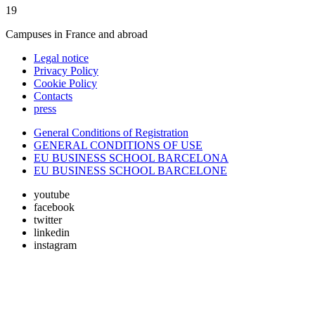
19
Campuses in France and abroad
Legal notice
Privacy Policy
Cookie Policy
Contacts
press
General Conditions of Registration
GENERAL CONDITIONS OF USE
EU BUSINESS SCHOOL BARCELONA
EU BUSINESS SCHOOL BARCELONE
youtube
facebook
twitter
linkedin
instagram