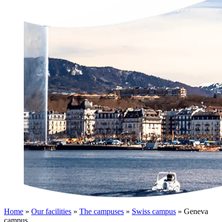
Home
»
Our facilities
»
The campuses
»
Swiss campus
»
Geneva
campus