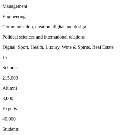
Management
Engineering
Communication, creation, digital and design
Political sciences and international relations
Digital, Sport, Health, Luxury, Wine & Spirits, Real Estate
15
Schools
215,000
Alumni
3,000
Experts
40,000
Students