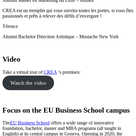
Alumni Master en Marketing du Luxe – Hublot
CREA est un tremplin qui vous ouvrira toutes les portes, si vous êtes
passionnés et prêts à relever des défils d’envergure !
Térence
Alumni Bachelor Direction Artistique – Mustache New York
Video
Take a virtual tour of
CREA
‘s premises:
Watch the video
Focus on the EU Business School campus
The
EU Business School
offers a wide range of innovative
foundation, bachelor, master and MBA programs (all taught in
English) at its central campus in Geneva. Opening in 2020, the