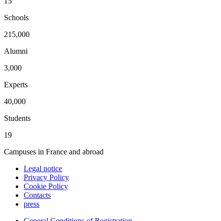
15
Schools
215,000
Alumni
3,000
Experts
40,000
Students
19
Campuses in France and abroad
Legal notice
Privacy Policy
Cookie Policy
Contacts
press
General Conditions of Registration