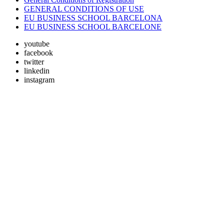
GENERAL CONDITIONS OF USE
EU BUSINESS SCHOOL BARCELONA
EU BUSINESS SCHOOL BARCELONE
youtube
facebook
twitter
linkedin
instagram