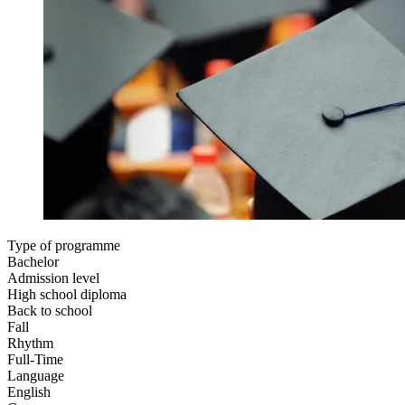
Type of programme
Bachelor
Admission level
High school diploma
Back to school
Fall
Rhythm
Full-Time
Language
English