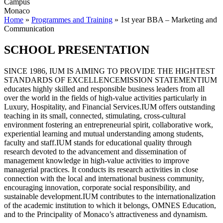
Campus
Monaco
Home
»
Programmes and Training
»
1st year BBA – Marketing and
Communication
SCHOOL PRESENTATION
SINCE 1986, IUM IS AIMING TO PROVIDE THE HIGHTEST
STANDARDS OF EXCELLENCEMISSION STATEMENTIUM
educates highly skilled and responsible business leaders from all
over the world in the fields of high-value activities particularly in
Luxury, Hospitality, and Financial Services.IUM offers outstanding
teaching in its small, connected, stimulating, cross-cultural
environment fostering an entrepreneurial spirit, collaborative work,
experiential learning and mutual understanding among students,
faculty and staff.IUM stands for educational quality through
research devoted to the advancement and dissemination of
management knowledge in high-value activities to improve
managerial practices. It conducts its research activities in close
connection with the local and international business community,
encouraging innovation, corporate social responsibility, and
sustainable development.IUM contributes to the internationalization
of the academic institution to which it belongs, OMNES Education,
and to the Principality of Monaco’s attractiveness and dynamism.