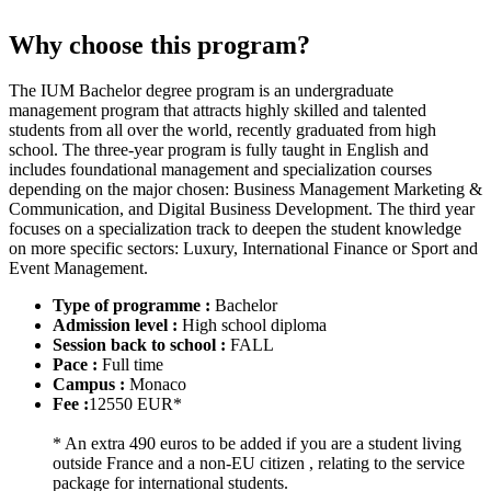
Why choose this program?
The IUM Bachelor degree program is an undergraduate
management program that attracts highly skilled and talented
students from all over the world, recently graduated from high
school. The three-year program is fully taught in English and
includes foundational management and specialization courses
depending on the major chosen: Business Management Marketing &
Communication, and Digital Business Development. The third year
focuses on a specialization track to deepen the student knowledge
on more specific sectors: Luxury, International Finance or Sport and
Event Management.
Type of programme :
Bachelor
Admission level :
High school diploma
Session back to school :
FALL
Pace :
Full time
Campus :
Monaco
Fee :
12550 EUR*
* An extra 490 euros to be added if you are a student living
outside France and a non-EU citizen , relating to the service
package for international students.