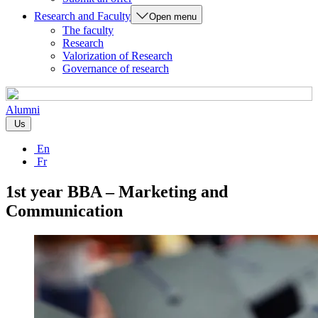
Research and Faculty
Open menu
The faculty
Research
Valorization of Research
Governance of research
Alumni
Us
En
Fr
1st year BBA – Marketing and
Communication