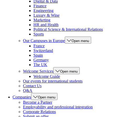
Digital & Data
Finance
Engineering
Luxury & Wine
Marketing
HR and Health
Political Science & International Relations
Sports
Our Campuses in Europe
Open menu
France
Switzerland
Spain
Germany
The UK
Welcome Services
Open menu
Welcome Guide
Our events for international students
Contact Us
Q&A
Companies
Open menu
Become a Partner
Employability and professional integration
Corporate Relations
Submit an offer