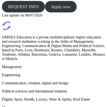
REQUEST INFO
Apply now
Last update on
08/07/2026
OMNES Education is a private multidisciplinary higher education
and research institution working in the fields of Management,
Engineering, Communication & Digital Media and Political Science,
based in Paris, Lyon, Bordeaux, Rennes, Chambéry, Marseille,
Toulouse, Abidjan, Barcelona, Geneva, Lausanne, London, Monaco
et Munich.
Management
Engineering
Communication, creation, digital and design
Political sciences and international relations
Digital, Sport, Health, Luxury, Wine & Spirits, Real Estate