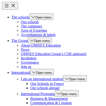
The schools
Open menu
Our schools
The campuses
Area of Expertise
Accreditations & labels
The Group
Open menu
About OMNES Education
News
OMNES Education Group’s CSR approach
Incubators
Governance
Join us
International
Open menu
I am an international student
Open menu
Our Schools in France
Our schools abroad
International Programs
Open menu
Business & Management
Communication & Creation