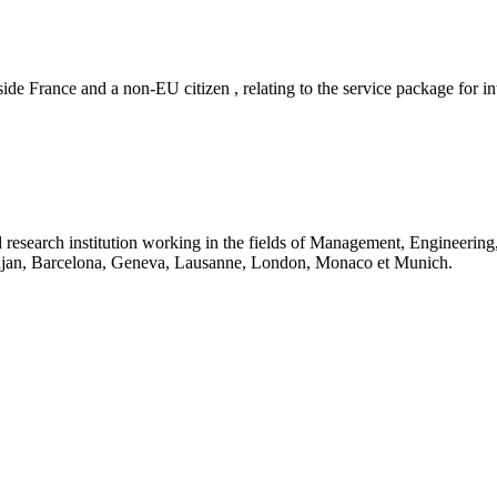
ide France and a non-EU citizen , relating to the service package for in
 research institution working in the fields of Management, Engineerin
idjan, Barcelona, Geneva, Lausanne, London, Monaco et Munich.