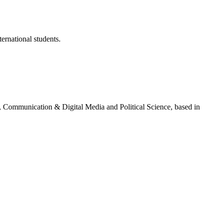
ternational students.
g, Communication & Digital Media and Political Science, based in