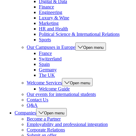
Digital & Data
Finance
Engineering
Luxury & Wine
Marketing
HR and Health
Political Science & International Relations
Sports
Our Campuses in Europe
Open menu
France
Switzerland
Spain
Germany
The UK
Welcome Services
Open menu
Welcome Guide
Our events for international students
Contact Us
Q&A
Companies
Open menu
Become a Partner
Employability and professional integration
Corporate Relations
Submit an offer