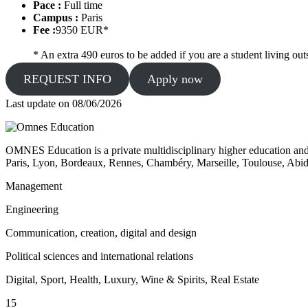
Pace :
Full time
Campus :
Paris
Fee :
9350 EUR*
* An extra 490 euros to be added if you are a student living outs
REQUEST INFO
Apply now
Last update on
08/06/2026
OMNES Education is a private multidisciplinary higher education and
Paris, Lyon, Bordeaux, Rennes, Chambéry, Marseille, Toulouse, Ab
Management
Engineering
Communication, creation, digital and design
Political sciences and international relations
Digital, Sport, Health, Luxury, Wine & Spirits, Real Estate
15