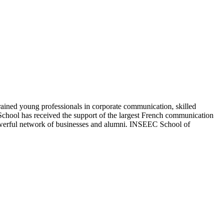
ed young professionals in corporate communication, skilled
e School has received the support of the largest French communication
 powerful network of businesses and alumni. INSEEC School of