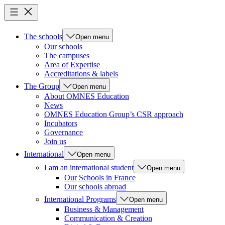
The schools
Open menu
Our schools
The campuses
Area of Expertise
Accreditations & labels
The Group
Open menu
About OMNES Education
News
OMNES Education Group’s CSR approach
Incubators
Governance
Join us
International
Open menu
I am an international student
Open menu
Our Schools in France
Our schools abroad
International Programs
Open menu
Business & Management
Communication & Creation