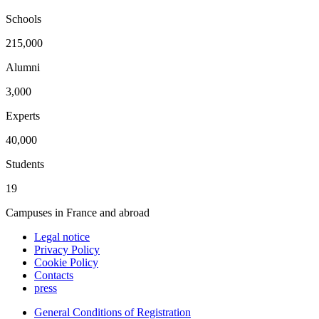
Schools
215,000
Alumni
3,000
Experts
40,000
Students
19
Campuses in France and abroad
Legal notice
Privacy Policy
Cookie Policy
Contacts
press
General Conditions of Registration