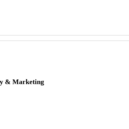
egy & Marketing