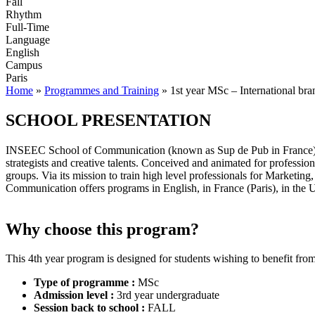
Fall
Rhythm
Full-Time
Language
English
Campus
Paris
Home
»
Programmes and Training
»
1st year MSc – International br
SCHOOL PRESENTATION
INSEEC School of Communication (known as Sup de Pub in France) w
strategists and creative talents. Conceived and animated for professio
groups. Via its mission to train high level professionals for Market
Communication offers programs in English, in France (Paris), in the
Why choose this program?
This 4th year program is designed for students wishing to benefit fro
Type of programme :
MSc
Admission level :
3rd year undergraduate
Session back to school :
FALL