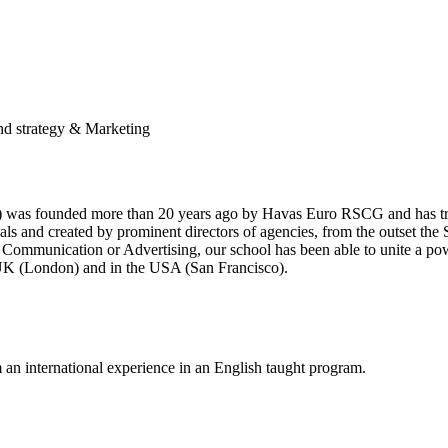
and strategy & Marketing
as founded more than 20 years ago by Havas Euro RSCG and has train
nals and created by prominent directors of agencies, from the outset th
ing, Communication or Advertising, our school has been able to unite a
 UK (London) and in the USA (San Francisco).
m an international experience in an English taught program.