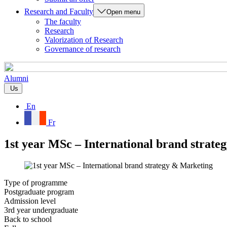
Research and Faculty
Open menu
The faculty
Research
Valorization of Research
Governance of research
Alumni
Us
En
Fr
1st year MSc – International brand strat
Type of programme
Postgraduate program
Admission level
3rd year undergraduate
Back to school