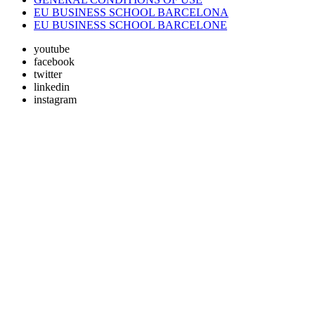
EU BUSINESS SCHOOL BARCELONA
EU BUSINESS SCHOOL BARCELONE
youtube
facebook
twitter
linkedin
instagram