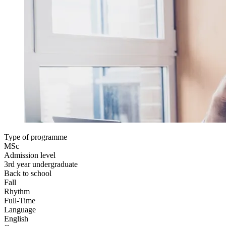
Type of programme
MSc
Admission level
3rd year undergraduate
Back to school
Fall
Rhythm
Full-Time
Language
English