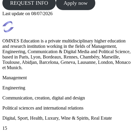
REQUEST INFO
Apply now
Last update on
08/07/2026
OMNES Education is a private multidisciplinary higher education
and research institution working in the fields of Management,
Engineering, Communication & Digital Media and Political Science,
based in Paris, Lyon, Bordeaux, Rennes, Chambéry, Marseille,
Toulouse, Abidjan, Barcelona, Geneva, Lausanne, London, Monaco
et Munich.
Management
Engineering
Communication, creation, digital and design
Political sciences and international relations
Digital, Sport, Health, Luxury, Wine & Spirits, Real Estate
15