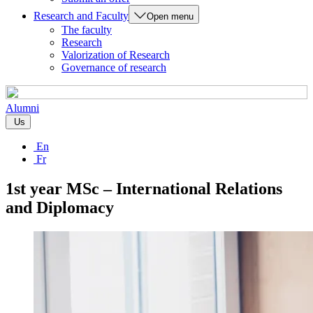
Research and Faculty
Open menu
The faculty
Research
Valorization of Research
Governance of research
Alumni
Us
En
Fr
1st year MSc – International Relations
and Diplomacy