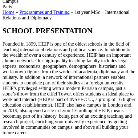
Campus
Paris
Home
»
Programmes and Training
»
1st year MSc – International
Relations and Diplomacy
SCHOOL PRESENTATION
Founded in 1899, HEIP is one of the oldest schools in the field of
teaching international relations and political science. In addition to
the wealth of over a century of experience, HEIP has an important
alumni network. Our high-quality teaching faculty includes legal
experts, economists, geographers, demographers, historians and
well-known figures from the worlds of academia, diplomacy and the
military. In addition, a network of international partners enables
students to complete part of their studies at a foreign university.
HEIP’s privileged setting with a modern Parisian campus, just a
stone’s throw from the eiffel Tower, offers students an ideal place to
work and interact (HEIP is part of INSEEC U., a group of 16 higher
education establishments). HEIP also has a campus in London and,
in 2019, also opened a site in Lyon ! Enrolling at HEIP, means
becoming part of it’s history, being part of an exciting teaching and
research project, enriching your university experience by getting
involved in communities on campus, and above all building your
future career.