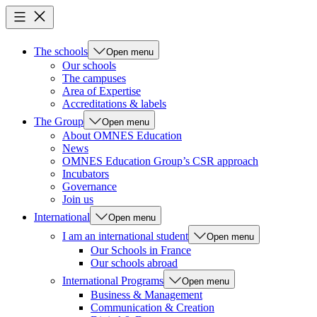
The schools
Open menu
Our schools
The campuses
Area of Expertise
Accreditations & labels
The Group
Open menu
About OMNES Education
News
OMNES Education Group’s CSR approach
Incubators
Governance
Join us
International
Open menu
I am an international student
Open menu
Our Schools in France
Our schools abroad
International Programs
Open menu
Business & Management
Communication & Creation