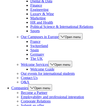
Digital & Data
Finance
Engineering
Luxury & Wine
Marketing
HR and Health
Political Science & International Relations
Sports
Our Campuses in Europe
Open menu
France
Switzerland
Spain
Germany
The UK
Welcome Services
Open menu
Welcome Guide
Our events for international students
Contact Us
Q&A
Companies
Open menu
Become a Partner
Employability and professional integration
Corporate Relations
Submit an offer