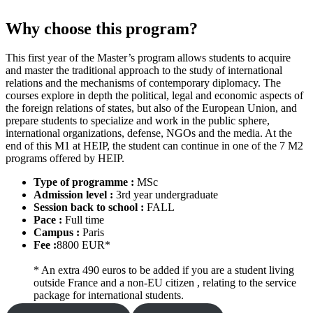
Why choose this program?
This first year of the Master’s program allows students to acquire
and master the traditional approach to the study of international
relations and the mechanisms of contemporary diplomacy. The
courses explore in depth the political, legal and economic aspects of
the foreign relations of states, but also of the European Union, and
prepare students to specialize and work in the public sphere,
international organizations, defense, NGOs and the media. At the
end of this M1 at HEIP, the student can continue in one of the 7 M2
programs offered by HEIP.
Type of programme :
MSc
Admission level :
3rd year undergraduate
Session back to school :
FALL
Pace :
Full time
Campus :
Paris
Fee :
8800 EUR*
* An extra 490 euros to be added if you are a student living
outside France and a non-EU citizen , relating to the service
package for international students.