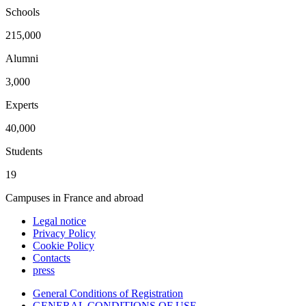
Schools
215,000
Alumni
3,000
Experts
40,000
Students
19
Campuses in France and abroad
Legal notice
Privacy Policy
Cookie Policy
Contacts
press
General Conditions of Registration
GENERAL CONDITIONS OF USE