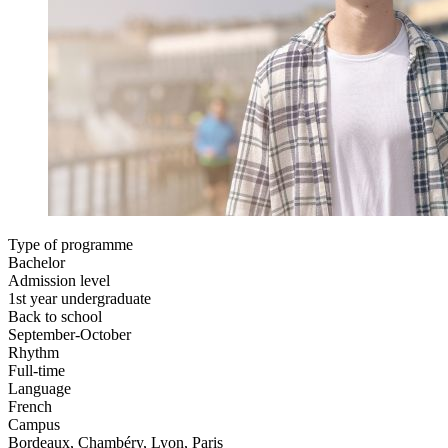
Type of programme
Bachelor
Admission level
1st year undergraduate
Back to school
September-October
Rhythm
Full-time
Language
French
Campus
Bordeaux, Chambéry, Lyon, Paris