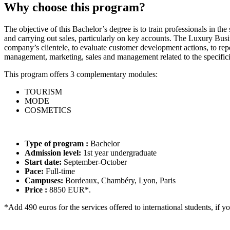
Why choose this program?
The objective of this Bachelor’s degree is to train professionals in th
and carrying out sales, particularly on key accounts. The Luxury Bus
company’s clientele, to evaluate customer development actions, to repo
management, marketing, sales and management related to the specificit
This program offers 3 complementary modules:
TOURISM
MODE
COSMETICS
Type of program :
Bachelor
Admission level:
1st year undergraduate
Start date:
September-October
Pace:
Full-time
Campuses:
Bordeaux, Chambéry, Lyon, Paris
Price :
8850 EUR*.
*Add 490 euros for the services offered to international students, if y