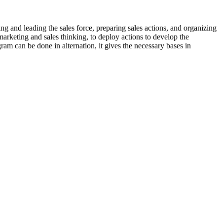
ing and leading the sales force, preparing sales actions, and organizing
rketing and sales thinking, to deploy actions to develop the
am can be done in alternation, it gives the necessary bases in