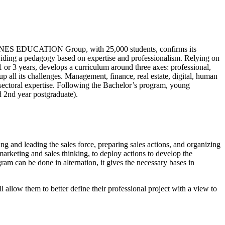
OMNES EDUCATION Group, with 25,000 students, confirms its
ing a pedagogy based on expertise and professionalism. Relying on
 or 3 years, develops a curriculum around three axes: professional,
 all its challenges. Management, finance, real estate, digital, human
sectoral expertise. Following the Bachelor’s program, young
d 2nd year postgraduate).
ing and leading the sales force, preparing sales actions, and organizing
rketing and sales thinking, to deploy actions to develop the
am can be done in alternation, it gives the necessary bases in
 allow them to better define their professional project with a view to