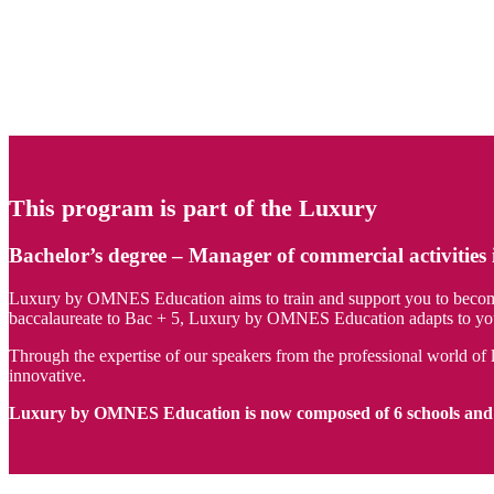
This program is part of the Luxury
Bachelor’s degree – Manager of commercial activities 
Luxury by OMNES Education aims to train and support you to become th
baccalaureate to Bac + 5, Luxury by OMNES Education adapts to your 
Through the expertise of our speakers from the professional world of l
innovative.
Luxury by OMNES Education is now composed of 6 schools and 