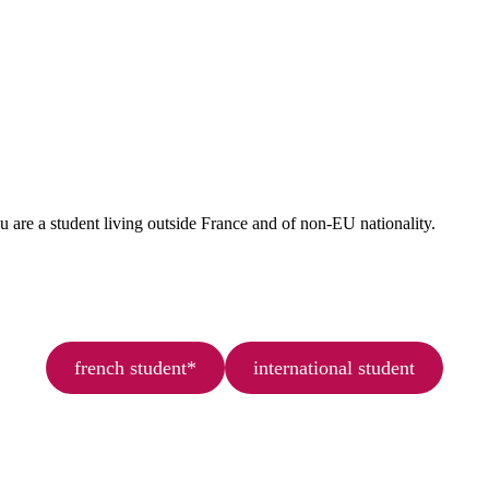
ou are a student living outside France and of non-EU nationality.
french student*
international student