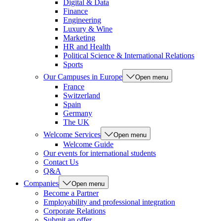
Digital & Data
Finance
Engineering
Luxury & Wine
Marketing
HR and Health
Political Science & International Relations
Sports
Our Campuses in Europe
Open menu
France
Switzerland
Spain
Germany
The UK
Welcome Services
Open menu
Welcome Guide
Our events for international students
Contact Us
Q&A
Companies
Open menu
Become a Partner
Employability and professional integration
Corporate Relations
Submit an offer