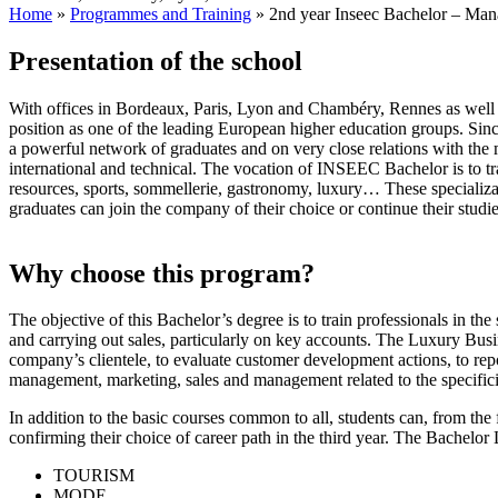
Home
»
Programmes and Training
»
2nd year Inseec Bachelor – Man
Presentation of the school
With offices in Bordeaux, Paris, Lyon and Chambéry, Rennes as w
position as one of the leading European higher education groups. 
a powerful network of graduates and on very close relations with the 
international and technical. The vocation of INSEEC Bachelor is to tr
resources, sports, sommellerie, gastronomy, luxury… These specializa
graduates can join the company of their choice or continue their stu
Why choose this program?
The objective of this Bachelor’s degree is to train professionals in th
and carrying out sales, particularly on key accounts. The Luxury Bus
company’s clientele, to evaluate customer development actions, to repo
management, marketing, sales and management related to the specificit
In addition to the basic courses common to all, students can, from the 
confirming their choice of career path in the third year. The Bachel
TOURISM
MODE