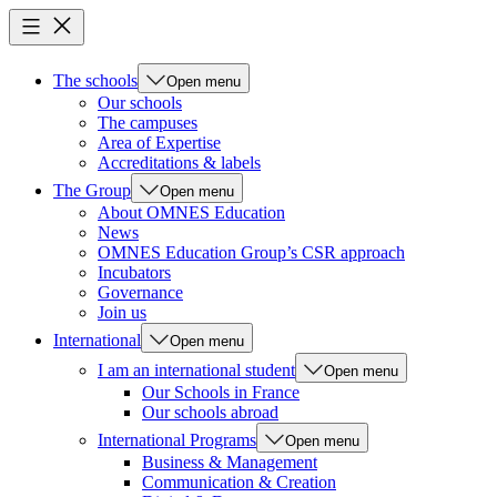
The schools
Open menu
Our schools
The campuses
Area of Expertise
Accreditations & labels
The Group
Open menu
About OMNES Education
News
OMNES Education Group’s CSR approach
Incubators
Governance
Join us
International
Open menu
I am an international student
Open menu
Our Schools in France
Our schools abroad
International Programs
Open menu
Business & Management
Communication & Creation