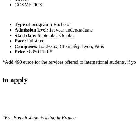
COSMETICS
Type of program :
Bachelor
Admission level:
1st year undergraduate
Start date:
September-October
Pace:
Full-time
Campuses:
Bordeaux, Chambéry, Lyon, Paris
Price :
8850 EUR*.
*Add 490 euros for the services offered to international students, if y
to apply
*For French students living in France