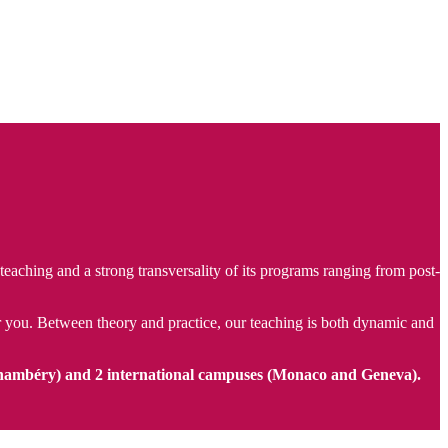
aching and a strong transversality of its programs ranging from post-
for you. Between theory and practice, our teaching is both dynamic and
hambéry) and 2 international campuses (Monaco and Geneva).