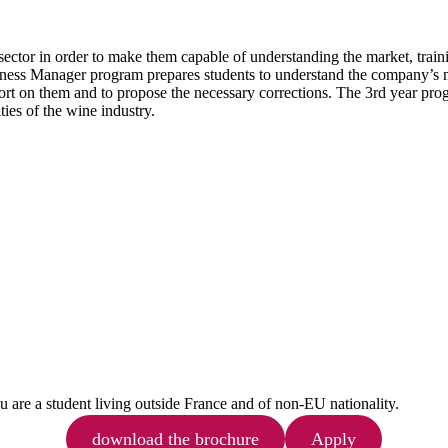
e sector in order to make them capable of understanding the market, train
iness Manager program prepares students to understand the company’s ma
rt on them and to propose the necessary corrections. The 3rd year progr
ies of the wine industry.
ou are a student living outside France and of non-EU nationality.
download the brochure
Apply