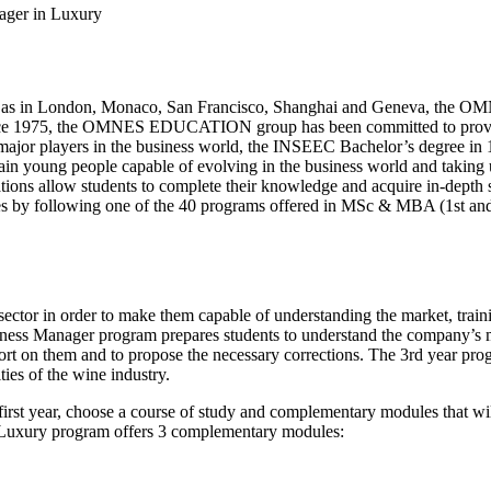
ager in Luxury
ell as in London, Monaco, San Francisco, Shanghai and Geneva, the 
Since 1975, the OMNES EDUCATION group has been committed to provid
major players in the business world, the INSEEC Bachelor’s degree in 1
ain young people capable of evolving in the business world and taking up
tions allow students to complete their knowledge and acquire in-depth 
dies by following one of the 40 programs offered in MSc & MBA (1st an
e sector in order to make them capable of understanding the market, train
iness Manager program prepares students to understand the company’s ma
rt on them and to propose the necessary corrections. The 3rd year progr
ies of the wine industry.
first year, choose a course of study and complementary modules that will
or Luxury program offers 3 complementary modules: