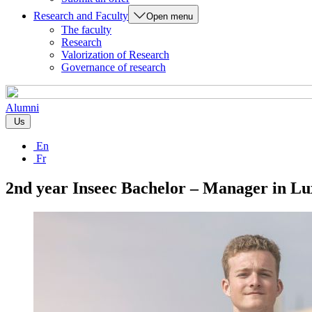
Research and Faculty
Open menu
The faculty
Research
Valorization of Research
Governance of research
Alumni
Us
En
Fr
2nd year Inseec Bachelor – Manager in L