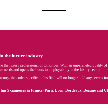
in the luxury industry
e luxury professional of tomorrow. With an unparalleled quality of te
needs and opens the doors to employability in the luxury sector.
uxury, the codes specific to this field will no longer hold any secrets 
has 5 campuses in France (Paris, Lyon, Bordeaux, Beaune and C