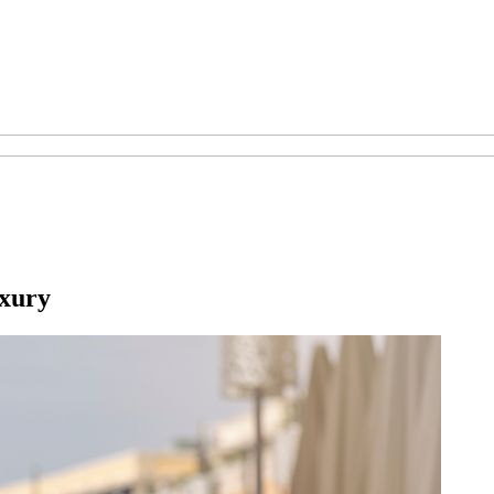
uxury