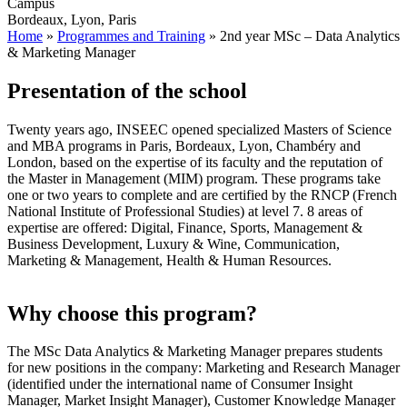
Campus
Bordeaux, Lyon, Paris
Home
»
Programmes and Training
»
2nd year MSc – Data Analytics
& Marketing Manager
Presentation of the school
Twenty years ago, INSEEC opened specialized Masters of Science
and MBA programs in Paris, Bordeaux, Lyon, Chambéry and
London, based on the expertise of its faculty and the reputation of
the Master in Management (MIM) program. These programs take
one or two years to complete and are certified by the RNCP (French
National Institute of Professional Studies) at level 7. 8 areas of
expertise are offered: Digital, Finance, Sports, Management &
Business Development, Luxury & Wine, Communication,
Marketing & Management, Health & Human Resources.
Why choose this program?
The MSc Data Analytics & Marketing Manager prepares students
for new positions in the company: Marketing and Research Manager
(identified under the international name of Consumer Insight
Manager, Market Insight Manager), Customer Knowledge Manager