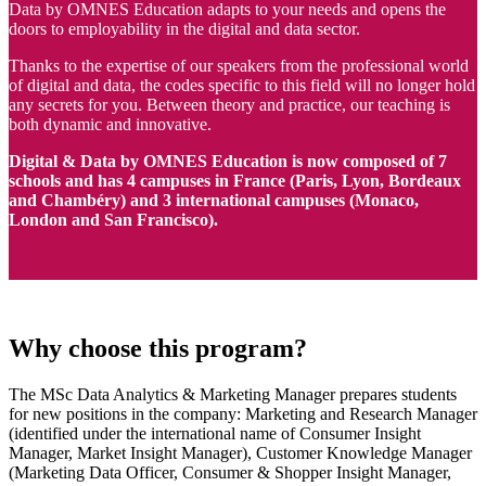
Data by OMNES Education adapts to your needs and opens the
doors to employability in the digital and data sector.
Thanks to the expertise of our speakers from the professional world
of digital and data, the codes specific to this field will no longer hold
any secrets for you. Between theory and practice, our teaching is
both dynamic and innovative.
Digital & Data by OMNES Education is now composed of 7
schools and has 4 campuses in France (Paris, Lyon, Bordeaux
and Chambéry) and 3 international campuses (Monaco,
London and San Francisco).
Why choose this program?
The MSc Data Analytics & Marketing Manager prepares students
for new positions in the company: Marketing and Research Manager
(identified under the international name of Consumer Insight
Manager, Market Insight Manager), Customer Knowledge Manager
(Marketing Data Officer, Consumer & Shopper Insight Manager,