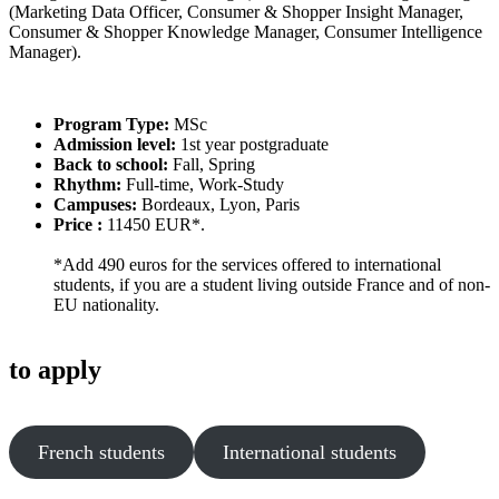
(Marketing Data Officer, Consumer & Shopper Insight Manager,
Consumer & Shopper Knowledge Manager, Consumer Intelligence
Manager).
Program Type:
MSc
Admission level:
1st year postgraduate
Back to school:
Fall, Spring
Rhythm:
Full-time, Work-Study
Campuses:
Bordeaux, Lyon, Paris
Price :
11450 EUR*.
*Add 490 euros for the services offered to international
students, if you are a student living outside France and of non-
EU nationality.
to apply
French students
International students