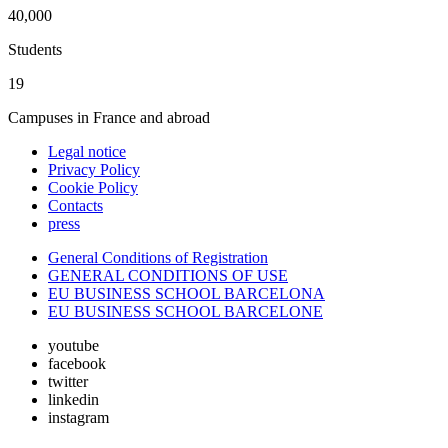
40,000
Students
19
Campuses in France and abroad
Legal notice
Privacy Policy
Cookie Policy
Contacts
press
General Conditions of Registration
GENERAL CONDITIONS OF USE
EU BUSINESS SCHOOL BARCELONA
EU BUSINESS SCHOOL BARCELONE
youtube
facebook
twitter
linkedin
instagram