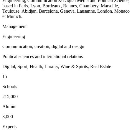
Engineering, Communication & Digital Media and Political Science,
based in Paris, Lyon, Bordeaux, Rennes, Chambéry, Marseille,
Toulouse, Abidjan, Barcelona, Geneva, Lausanne, London, Monaco
et Munich.
Management
Engineering
Communication, creation, digital and design
Political sciences and international relations
Digital, Sport, Health, Luxury, Wine & Spirits, Real Estate
15
Schools
215,000
Alumni
3,000
Experts