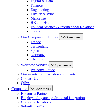
Digital & Data
Finance
Engineering
Luxury & Wine
Marketing
HR and Health
Political Science & International Relations
Sports
Our Campuses in Europe
Open menu
France
Switzerland
Spain
Germany
The UK
Welcome Services
Open menu
Welcome Guide
Our events for international students
Contact Us
Q&A
Companies
Open menu
Become a Partner
Employability and professional integration
Corporate Relations
Submit an offer