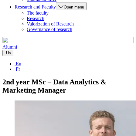
Research and Faculty
Open menu
The faculty
Research
Valorization of Research
Governance of research
Alumni
Us
En
Fr
2nd year MSc – Data Analytics &
Marketing Manager