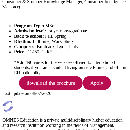
Consumer & Shopper Knowledge Manager, Consumer Intelligence
Manager).
Program Type:
MSc
Admission level:
1st year post-graduate
Back to school:
Fall, Spring
Rhythm:
Full-time, Work-Study
Campuses:
Bordeaux, Lyon, Paris
Price :
11450 EUR*.
*Add 490 euros for the services offered to international
students, if you are a student living outside France and of non-
EU nationality.
download the brochure
Apply
Last update on
08/07/2026
OMNES Education is a private multidisciplinary higher education
and research institution working in the fields of Management,