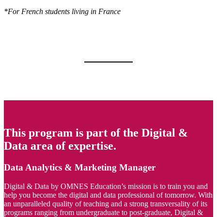
*For French students living in France
This program is part of the Digital &
Data area of expertise.
Data Analytics & Marketing Manager
Digital & Data by OMNES Education’s mission is to train you and
help you become the digital and data professional of tomorrow. With
an unparalleled quality of teaching and a strong transversality of its
programs ranging from undergraduate to post-graduate, Digital &