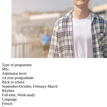
Type of programme
MSc
Admission level
1st year postgraduate
Back to school
September-October, February-March
Rhythm
Full-time, Work-study
Language
French