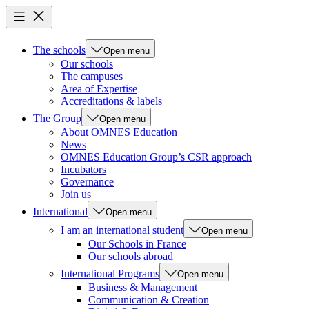
The schools
Open menu
Our schools
The campuses
Area of Expertise
Accreditations & labels
The Group
Open menu
About OMNES Education
News
OMNES Education Group’s CSR approach
Incubators
Governance
Join us
International
Open menu
I am an international student
Open menu
Our Schools in France
Our schools abroad
International Programs
Open menu
Business & Management
Communication & Creation