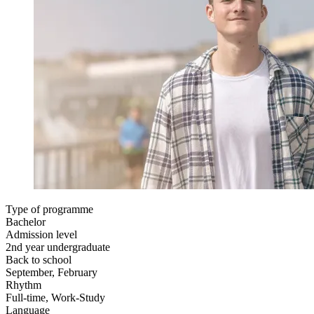
Type of programme
Bachelor
Admission level
2nd year undergraduate
Back to school
September, February
Rhythm
Full-time, Work-Study
Language