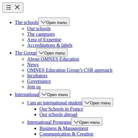
The schools
Open menu
Our schools
The campuses
Area of Expertise
Accreditations & labels
The Group
Open menu
About OMNES Education
News
OMNES Education Group’s CSR approach
Incubators
Governance
Join us
International
Open menu
I am an international student
Open menu
Our Schools in France
Our schools abroad
International Programs
Open menu
Business & Management
Communication & Creation