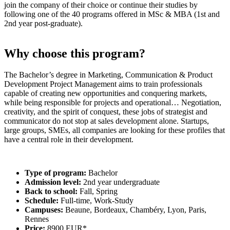
join the company of their choice or continue their studies by
following one of the 40 programs offered in MSc & MBA (1st and
2nd year post-graduate).
Why choose this program?
The Bachelor’s degree in Marketing, Communication & Product
Development Project Management aims to train professionals
capable of creating new opportunities and conquering markets,
while being responsible for projects and operational… Negotiation,
creativity, and the spirit of conquest, these jobs of strategist and
communicator do not stop at sales development alone. Startups,
large groups, SMEs, all companies are looking for these profiles that
have a central role in their development.
Type of program:
Bachelor
Admission level:
2nd year undergraduate
Back to school:
Fall, Spring
Schedule:
Full-time, Work-Study
Campuses:
Beaune, Bordeaux, Chambéry, Lyon, Paris,
Rennes
Price:
8900 EUR*.