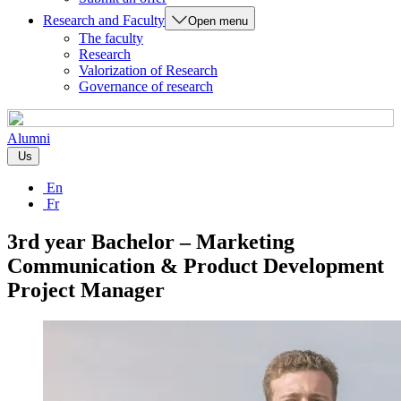
Research and Faculty
Open menu
The faculty
Research
Valorization of Research
Governance of research
Alumni
Us
En
Fr
3rd year Bachelor – Marketing
Communication & Product Development
Project Manager