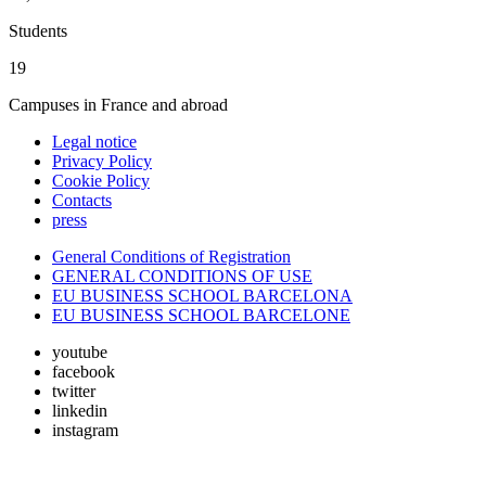
Students
19
Campuses in France and abroad
Legal notice
Privacy Policy
Cookie Policy
Contacts
press
General Conditions of Registration
GENERAL CONDITIONS OF USE
EU BUSINESS SCHOOL BARCELONA
EU BUSINESS SCHOOL BARCELONE
youtube
facebook
twitter
linkedin
instagram