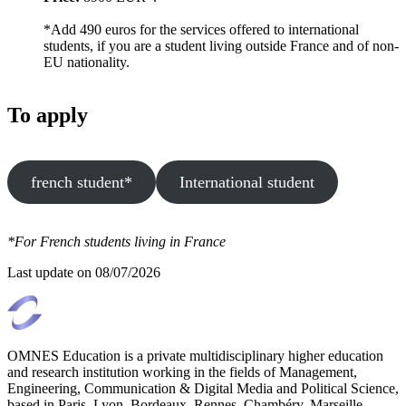
*Add 490 euros for the services offered to international
students, if you are a student living outside France and of non-
EU nationality.
To apply
french student*
International student
*For French students living in France
Last update on
08/07/2026
OMNES Education is a private multidisciplinary higher education
and research institution working in the fields of Management,
Engineering, Communication & Digital Media and Political Science,
based in Paris, Lyon, Bordeaux, Rennes, Chambéry, Marseille,