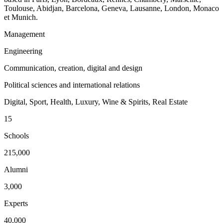
Toulouse, Abidjan, Barcelona, Geneva, Lausanne, London, Monaco
et Munich.
Management
Engineering
Communication, creation, digital and design
Political sciences and international relations
Digital, Sport, Health, Luxury, Wine & Spirits, Real Estate
15
Schools
215,000
Alumni
3,000
Experts
40,000