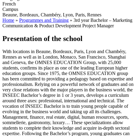
French
Campus
Beaune, Bordeaux, Chambéry, Lyon, Paris, Rennes
Home
»
Programmes and Training
»
3rd year Bachelor – Marketing
Communication & Product Development Project Manager
Presentation of the school
With locations in Beaune, Bordeaux, Paris, Lyon and Chambéry,
Rennes as well as in London, Monaco, San Francisco, Shanghai
and Geneva, the OMNES EDUCATION Group, with 25,000
students, confirms its place as one of the leading European higher
education groups. Since 1975, the OMNES EDUCATION group
has been committed to providing a pedagogy based on expertise and
professionalism. Relying on a powerful network of graduates and on
very close relations with the major players in the business world, the
INSEEC Bachelor’s degree in 1 or 3 years, develops a curriculum
around three axes: professional, international and technical. The
vocation of INSEEC Bachelor is to train young people capable of
evolving in the business world and taking up all its challenges.
Management, finance, real estate, digital, human resources, sports,
sommellerie, gastronomy, luxury… These specializations allow
students to complete their knowledge and acquire in-depth sectoral
expertise. Following the Bachelor’s program, young graduates can