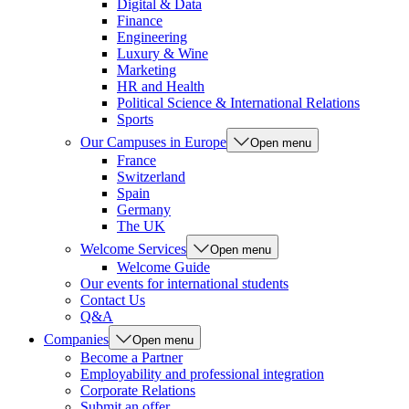
Digital & Data
Finance
Engineering
Luxury & Wine
Marketing
HR and Health
Political Science & International Relations
Sports
Our Campuses in Europe
Open menu
France
Switzerland
Spain
Germany
The UK
Welcome Services
Open menu
Welcome Guide
Our events for international students
Contact Us
Q&A
Companies
Open menu
Become a Partner
Employability and professional integration
Corporate Relations
Submit an offer