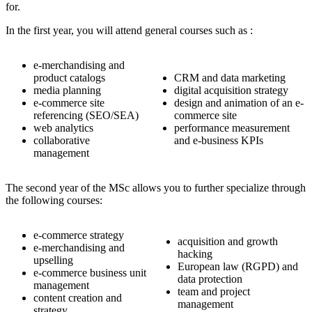
for.
In the first year, you will attend general courses such as :
e-merchandising and
product catalogs
CRM and data marketing
media planning
digital acquisition strategy
e-commerce site
design and animation of an e-
referencing (SEO/SEA)
commerce site
web analytics
performance measurement
collaborative
and e-business KPIs
management
The second year of the MSc allows you to further specialize through
the following courses:
e-commerce strategy
acquisition and growth
e-merchandising and
hacking
upselling
European law (RGPD) and
e-commerce business unit
data protection
management
team and project
content creation and
management
strategy