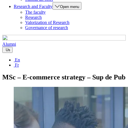
Research and Faculty
Open menu
The faculty
Research
Valorization of Research
Governance of research
Alumni
Us
En
Fr
MSc – E-commerce strategy – Sup de Pub