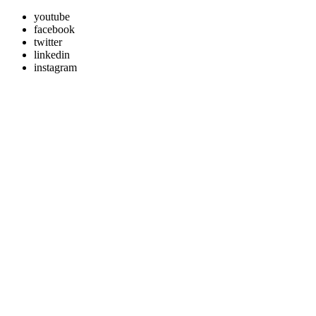
youtube
facebook
twitter
linkedin
instagram