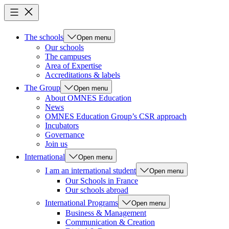
The schools
Open menu
Our schools
The campuses
Area of Expertise
Accreditations & labels
The Group
Open menu
About OMNES Education
News
OMNES Education Group’s CSR approach
Incubators
Governance
Join us
International
Open menu
I am an international student
Open menu
Our Schools in France
Our schools abroad
International Programs
Open menu
Business & Management
Communication & Creation