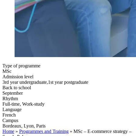
Type of programme
MSc
Admission level
3rd year undergraduate,1st year postgraduate
Back to school
September
Rhythm
Full-time, Work-study
Language
French
Campus
Bordeaux, Lyon, Paris
Home
»
Programmes and Training
»
MSc – E-commerce strategy –