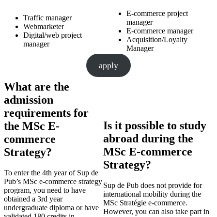
E-commerce project
Traffic manager
manager
Webmarketer
E-commerce manager
Digital/web project
Acquisition/Loyalty
manager
Manager
apply
What are the
admission
requirements for
Is it possible to study
the MSc E-
abroad during the
commerce
MSc E-commerce
Strategy?
Strategy?
To enter the 4th year of Sup de
Pub’s MSc e-commerce strategy
Sup de Pub does not provide for
program, you need to have
international mobility during the
obtained a 3rd year
MSc Stratégie e-commerce.
undergraduate diploma or have
However, you can also take part in
validated 180 credits in