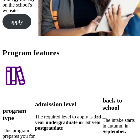
on the school’s
website.
apply
Program features
back to
admission level
school
program
The required level to apply is
3rd
type
The intake starts
year undergraduate or 1st year
in autumn, in
postgraudate
This program
September.
prepares you for