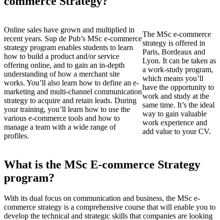
commerce Strategy?
Online sales have grown and multiplied in
The MSc e-commerce
recent years. Sup de Pub’s MSc e-commerce
strategy is offered in
strategy program enables students to learn
Paris, Bordeaux and
how to build a product and/or service
Lyon. It can be taken as
offering online, and to gain an in-depth
a work-study program,
understanding of how a merchant site
which means you’ll
works. You’ll also learn how to define an e-
have the opportunity to
marketing and multi-channel communication
work and study at the
strategy to acquire and retain leads. During
same time. It’s the ideal
your training, you’ll learn how to use the
way to gain valuable
various e-commerce tools and how to
work experience and
manage a team with a wide range of
add value to your CV.
profiles.
What is the MSc E-commerce Strategy
program?
With its dual focus on communication and business, the MSc e-
commerce strategy is a comprehensive course that will enable you to
develop the technical and strategic skills that companies are looking