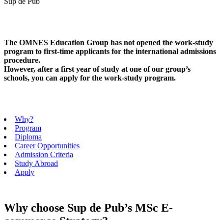
Sup de Pub
The OMNES Education Group has not opened the work-study
program to first-time applicants for the international admissions
procedure.
However, after a first year of study at one of our group’s
schools, you can apply for the work-study program.
Why?
Program
Diploma
Career Opportunities
Admission Criteria
Study Abroad
Apply
Why choose Sup de Pub’s MSc E-