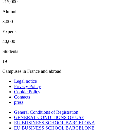
215,000
Alumni
3,000
Experts
40,000
Students
19
Campuses in France and abroad
Legal notice
Privacy Policy
Cookie Policy
Contacts
press
General Conditions of Registration
GENERAL CONDITIONS OF USE
EU BUSINESS SCHOOL BARCELONA
EU BUSINESS SCHOOL BARCELONE