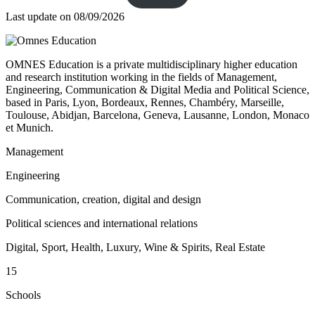
Last update on
08/09/2026
OMNES Education is a private multidisciplinary higher education
and research institution working in the fields of Management,
Engineering, Communication & Digital Media and Political Science,
based in Paris, Lyon, Bordeaux, Rennes, Chambéry, Marseille,
Toulouse, Abidjan, Barcelona, Geneva, Lausanne, London, Monaco
et Munich.
Management
Engineering
Communication, creation, digital and design
Political sciences and international relations
Digital, Sport, Health, Luxury, Wine & Spirits, Real Estate
15
Schools