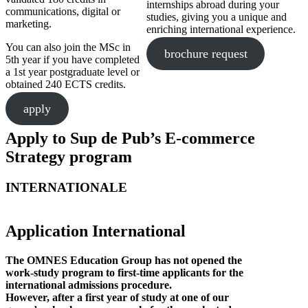
internships abroad during your
communications, digital or
studies, giving you a unique and
marketing.
enriching international experience.
You can also join the MSc in
brochure request
5th year if you have completed
a 1st year postgraduate level or
obtained 240 ECTS credits.
apply
Apply to Sup de Pub’s E-commerce
Strategy program
INTERNATIONALE
Application International
The OMNES Education Group has not opened the
work-study program to first-time applicants for the
international admissions procedure.
However, after a first year of study at one of our