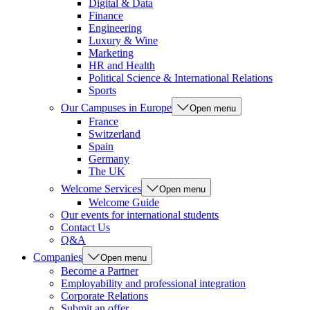
Digital & Data
Finance
Engineering
Luxury & Wine
Marketing
HR and Health
Political Science & International Relations
Sports
Our Campuses in Europe
Open menu
France
Switzerland
Spain
Germany
The UK
Welcome Services
Open menu
Welcome Guide
Our events for international students
Contact Us
Q&A
Companies
Open menu
Become a Partner
Employability and professional integration
Corporate Relations
Submit an offer