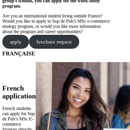
group’s schools, you can apply for the work-study
program.
Are you an international student living outside France?
Would you like to apply to Sup de Pub’s MSc e-commerce
strategy program, or would you like more information
about the program and career opportunities?
apply
brochure request
FRANÇAISE
French
application
French students
can apply for Sup
de Pub’s MSc E-
commerce
Strategy directly