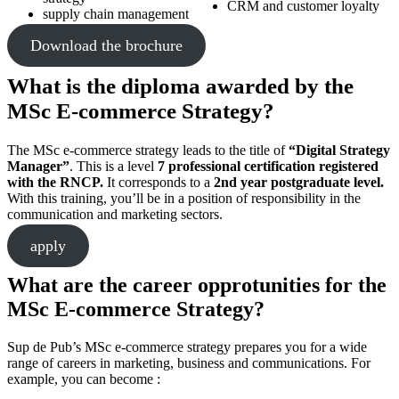
CRM and customer loyalty
supply chain management
Download the brochure
What is the diploma awarded by the
MSc E-commerce Strategy?
The MSc e-commerce strategy leads to the title of
“Digital Strategy
Manager”
. This is a level
7 professional certification registered
with the RNCP.
It corresponds to a
2nd year postgraduate level.
With this training, you’ll be in a position of responsibility in the
communication and marketing sectors.
apply
What are the career opprotunities for the
MSc E-commerce Strategy?
Sup de Pub’s MSc e-commerce strategy prepares you for a wide
range of careers in marketing, business and communications. For
example, you can become :