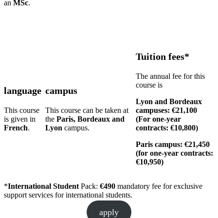
an
MSc
.
Tuition fees*
The annual fee for this
course is
language
campus
Lyon and Bordeaux
This course
This course can be taken at
campuses: €21,100
is given in
the
Paris, Bordeaux and
(For one-year
French
.
Lyon
campus.
contracts: €10,800)
Paris campus: €21,450
(for one-year contracts:
€10,950)
*
International Student
Pack:
€490
mandatory fee for exclusive
support services for international students.
apply