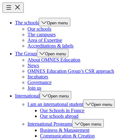
The schools
Open menu
Our schools
The campuses
Area of Expertise
Accreditations & labels
The Group
Open menu
About OMNES Education
News
OMNES Education Group’s CSR approach
Incubators
Governance
Join us
International
Open menu
I am an international student
Open menu
Our Schools in France
Our schools abroad
International Programs
Open menu
Business & Management
Communication & Creation