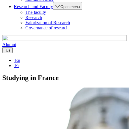
Research and Faculty
Open menu
The faculty
Research
Valorization of Research
Governance of research
Alumni
Us
En
Fr
Studying in France