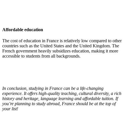
Affordable education
The cost of education in France is relatively low compared to other
countries such as the United States and the United Kingdom. The
French government heavily subsidizes education, making it more
accessible to students from all backgrounds.
In conclusion, studying in France can be a life-changing
experience. It offers high-quality teaching, cultural diversity, a rich
history and heritage, language learning and affordable tuition. If
you’re planning to study abroad, France should be at the top of
your list!