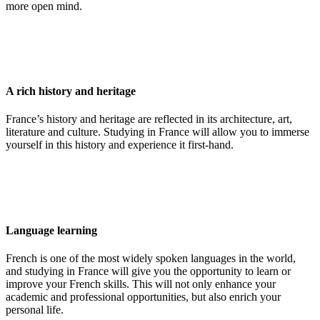
more open mind.
A rich history and heritage
France’s history and heritage are reflected in its architecture, art,
literature and culture. Studying in France will allow you to immerse
yourself in this history and experience it first-hand.
Language learning
French is one of the most widely spoken languages in the world,
and studying in France will give you the opportunity to learn or
improve your French skills. This will not only enhance your
academic and professional opportunities, but also enrich your
personal life.