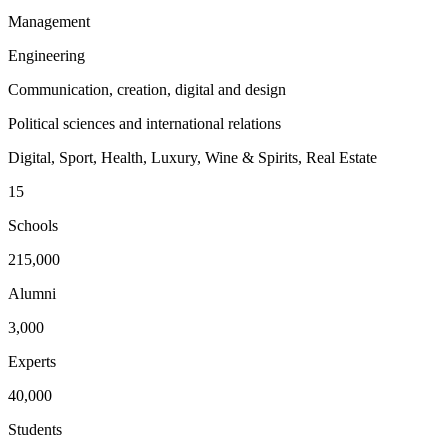
Management
Engineering
Communication, creation, digital and design
Political sciences and international relations
Digital, Sport, Health, Luxury, Wine & Spirits, Real Estate
15
Schools
215,000
Alumni
3,000
Experts
40,000
Students