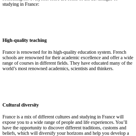
studying in France:
High-quality teaching
France is renowned for its high-quality education system. French
schools are renowned for their academic excellence and offer a wide
range of courses in different fields. They have educated many of the
world’s most renowned academics, scientists and thinkers.
Cultural diversity
France is a mix of different cultures and studying in France will
expose you to a wide range of people and life experiences. You’ll
have the opportunity to discover different traditions, customs and
beliefs, which will diversify your horizons and help you develop a