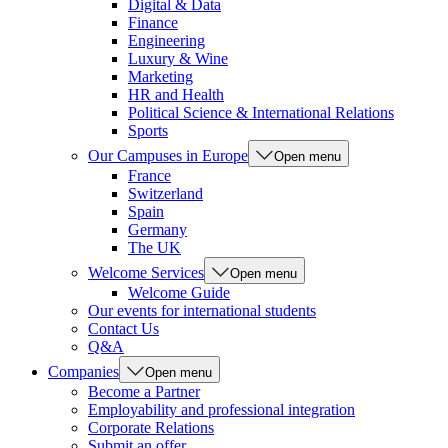
Digital & Data
Finance
Engineering
Luxury & Wine
Marketing
HR and Health
Political Science & International Relations
Sports
Our Campuses in Europe
Open menu
France
Switzerland
Spain
Germany
The UK
Welcome Services
Open menu
Welcome Guide
Our events for international students
Contact Us
Q&A
Companies
Open menu
Become a Partner
Employability and professional integration
Corporate Relations
Submit an offer