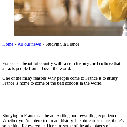
Home
»
All our news
»
Studying in France
France is a beautiful country
with a rich history and culture
that
attracts people from all over the world.
One of the many reasons why people come to France is to
study
.
France is home to some of the best schools in the world!
Studying in France can be an exciting and rewarding experience.
Whether you’re interested in art, history, literature or science, there’s
something for everyone. Here are some of the advantages of