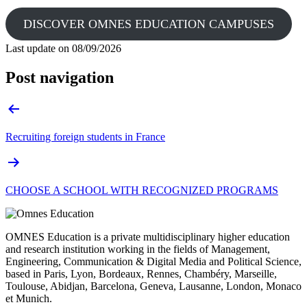
DISCOVER OMNES EDUCATION CAMPUSES
Last update on
08/09/2026
Post navigation
Recruiting foreign students in France
CHOOSE A SCHOOL WITH RECOGNIZED PROGRAMS
OMNES Education is a private multidisciplinary higher education
and research institution working in the fields of Management,
Engineering, Communication & Digital Media and Political Science,
based in Paris, Lyon, Bordeaux, Rennes, Chambéry, Marseille,
Toulouse, Abidjan, Barcelona, Geneva, Lausanne, London, Monaco
et Munich.