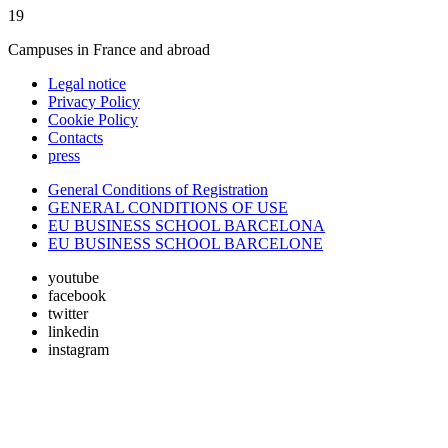
19
Campuses in France and abroad
Legal notice
Privacy Policy
Cookie Policy
Contacts
press
General Conditions of Registration
GENERAL CONDITIONS OF USE
EU BUSINESS SCHOOL BARCELONA
EU BUSINESS SCHOOL BARCELONE
youtube
facebook
twitter
linkedin
instagram