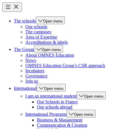
The schools
Open menu
Our schools
The campuses
Area of Expertise
Accreditations & labels
The Group
Open menu
About OMNES Education
News
OMNES Education Group’s CSR approach
Incubators
Governance
Join us
International
Open menu
I am an international student
Open menu
Our Schools in France
Our schools abroad
International Programs
Open menu
Business & Management
Communication & Creation