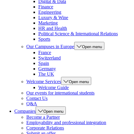
Digital & Data
Finance
Engineering
Luxury & Wine
Marketing
HR and Health
Political Science & International Relations
Sports
Our Campuses in Europe
Open menu
France
Switzerland
Spain
Germany
The UK
Welcome Services
Open menu
Welcome Guide
Our events for international students
Contact Us
Q&A
Companies
Open menu
Become a Partner
Employability and professional integration
Corporate Relations
Submit an offer