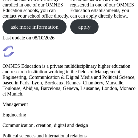
enrolled in one of our OMNES
registered in one of our OMNES
Education schools, you can
Education establishments, you
contact your school office directly.
can can apply directly below..
ask more information
apply
Last update on
08/10/2026
OMNES Education is a private multidisciplinary higher education
and research institution working in the fields of Management,
Engineering, Communication & Digital Media and Political Science,
based in Paris, Lyon, Bordeaux, Rennes, Chambéry, Marseille,
Toulouse, Abidjan, Barcelona, Geneva, Lausanne, London, Monaco
et Munich.
Management
Engineering
Communication, creation, digital and design
Political sciences and international relations