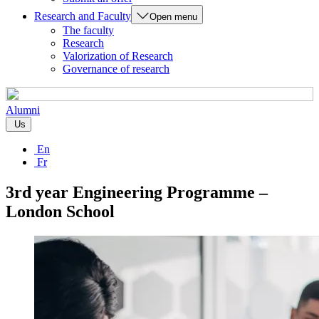
Research and Faculty
Open menu
The faculty
Research
Valorization of Research
Governance of research
Alumni
Us
En
Fr
3rd year Engineering Programme –
London School