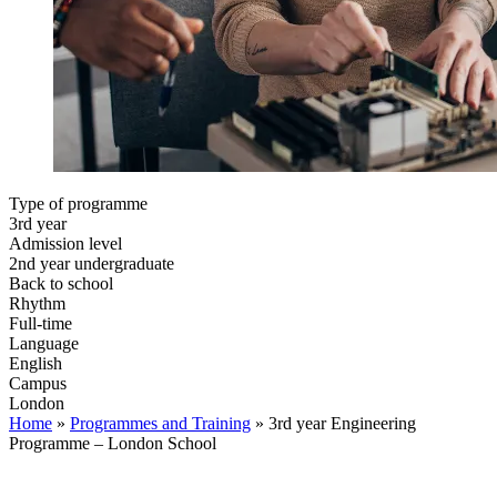
Type of programme
3rd year
Admission level
2nd year undergraduate
Back to school
Rhythm
Full-time
Language
English
Campus
London
Home
»
Programmes and Training
»
3rd year Engineering
Programme – London School