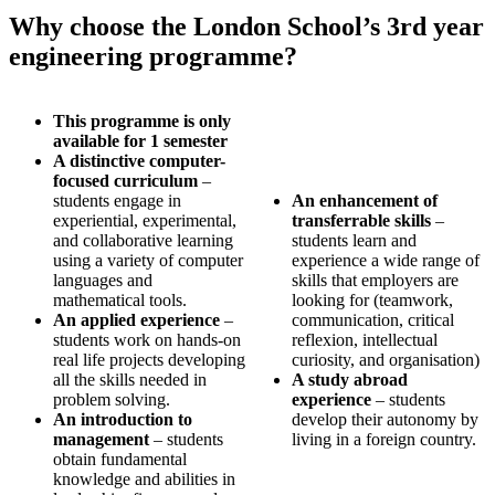
Why choose the London School’s 3rd year
engineering programme?
This programme is only
available for 1 semester
A distinctive computer-
focused curriculum
–
students engage in
An enhancement of
experiential, experimental,
transferrable skills
–
and collaborative learning
students learn and
using a variety of computer
experience a wide range of
languages and
skills that employers are
mathematical tools.
looking for (teamwork,
An applied experience
–
communication, critical
students work on hands-on
reflexion, intellectual
real life projects developing
curiosity, and organisation)
all the skills needed in
A study abroad
problem solving.
experience
– students
An introduction to
develop their autonomy by
management
– students
living in a foreign country.
obtain fundamental
knowledge and abilities in