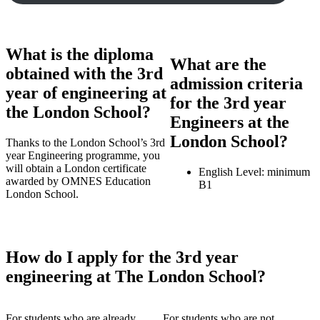
What is the diploma
What are the
obtained with the 3rd
admission criteria
year of engineering at
for the 3rd year
the London School?
Engineers at the
London School?
Thanks to the London School’s 3rd
year Engineering programme, you
will obtain a London certificate
English Level: minimum
awarded by OMNES Education
B1
London School.
How do I apply for the 3rd year
engineering at The London School?
For students who are already
For students who are not