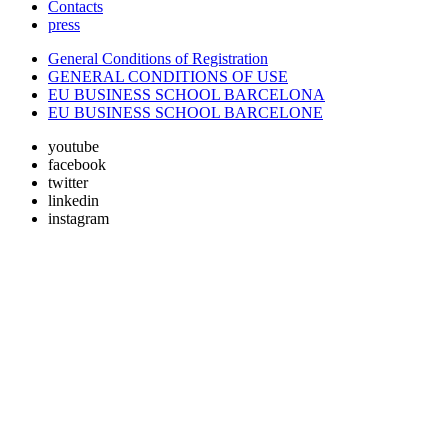
Contacts
press
General Conditions of Registration
GENERAL CONDITIONS OF USE
EU BUSINESS SCHOOL BARCELONA
EU BUSINESS SCHOOL BARCELONE
youtube
facebook
twitter
linkedin
instagram