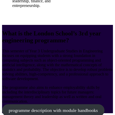
leadership, finance, and
entrepreneurship.
What is the London School’s 3rd year
engineering programme?
This semester of Year 3 Undergraduate Studies in Engineering
focuses on equipping students with a strong foundation in
computing subjects such as object-oriented programming and
artificial intelligence, along with the mathematical concepts of
statistics and probability. The objective is to develop robust problem-
solving abilities, high-competency, and a professional approach to
software development.
The programme also aims to enhance employability skills by
including the interdisciplinary topics for future managers:
management theory and leadership as well as written and oral
communication.
programme description with module handbooks