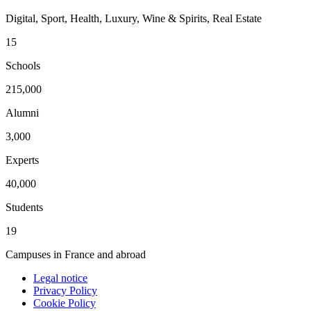
Digital, Sport, Health, Luxury, Wine & Spirits, Real Estate
15
Schools
215,000
Alumni
3,000
Experts
40,000
Students
19
Campuses in France and abroad
Legal notice
Privacy Policy
Cookie Policy